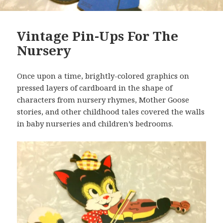
Vintage Pin-Ups For The
Nursery
Once upon a time, brightly-colored graphics on
pressed layers of cardboard in the shape of
characters from nursery rhymes, Mother Goose
stories, and other childhood tales covered the walls
in baby nurseries and children’s bedrooms.