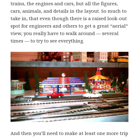
trains, the engines and cars, but all the figures,
cars, animals, and details in the layout. So much to
take in, that even though there is a raised look-out
spot for engineers and others to get a great “aerial”
view, you really have to walk around — several
times — to try to see everything.
And then you’ll need to make at least one more trip