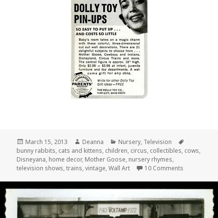
Posted
Author
Categories
Tags
March 15, 2013
Deanna
Nursery
,
Television
on
bunny rabbits
,
cats and kittens
,
children
,
circus
,
collectibles
,
cows
,
Disneyana
,
home decor
,
Mother Goose
,
nursery rhymes
,
on Vintage 
television shows
,
trains
,
vintage
,
Wall Art
10 Comments