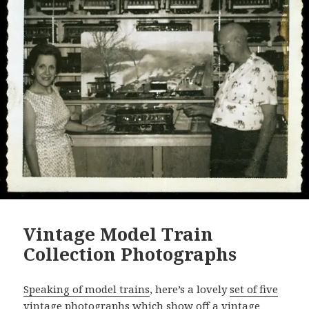
Vintage Model Train
Collection Photographs
Speaking of model trains
, here’s a lovely
set of five
vintage photographs
which show off a vintage