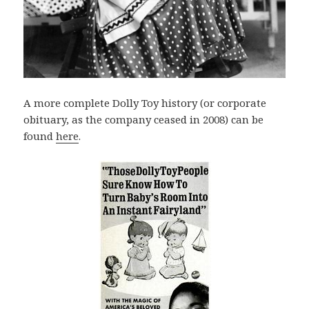
A more complete Dolly Toy history (or corporate
obituary, as the company ceased in 2008) can be
found
here
.