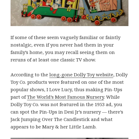
If some of these seem vaguely familiar or faintly
nostalgic, even if you never had them in your
family’s home, you may recall seeing them on
reruns of at least one classic TV show.
According to the
long-gone Dolly Toy website
, Dolly
Toy Co. products were featured on one of the most
popular shows, I Love Lucy, thus making Pin-Ups
part of
The World’s Most Famous Nursery
. While
Dolly Toy Co. was not featured in the 1953 ad, you
can spot the Pin-Ups in Desi Jr’s nursery — there’s
Jack Jumping Over The Candlestick and what
appears to be Mary & her Little Lamb.