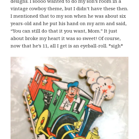
designs. I soooo wanted to do my son’s room in a
vintage cowboy theme, but I didn’t have these then.
I mentioned that to my son when he was about six
years-old and he put his hand on my arm and said,
“You can still do that it you want, Mom.” It just
about broke my heart it was so sweet! Of course,
now that he’s 11, all I get is an eyeball-roll. *sigh*