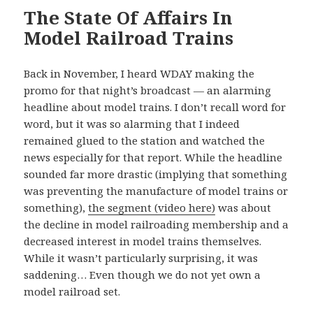
The State Of Affairs In
Model Railroad Trains
Back in November, I heard WDAY making the
promo for that night’s broadcast — an alarming
headline about model trains. I don’t recall word for
word, but it was so alarming that I indeed
remained glued to the station and watched the
news especially for that report. While the headline
sounded far more drastic (implying that something
was preventing the manufacture of model trains or
something),
the segment (video here)
was about
the decline in model railroading membership and a
decreased interest in model trains themselves.
While it wasn’t particularly surprising, it was
saddening… Even though we do not yet own a
model railroad set.