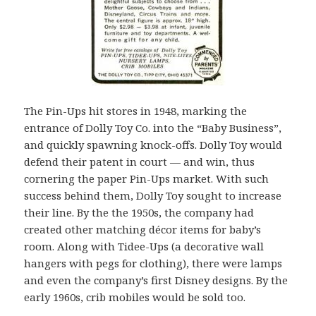
The Pin-Ups hit stores in 1948, marking the
entrance of Dolly Toy Co. into the “Baby Business”,
and quickly spawning knock-offs. Dolly Toy would
defend their patent in court — and win, thus
cornering the paper Pin-Ups market. With such
success behind them, Dolly Toy sought to increase
their line. By the the 1950s, the company had
created other matching décor items for baby’s
room. Along with Tidee-Ups (a decorative wall
hangers with pegs for clothing), there were lamps
and even the company’s first Disney designs. By the
early 1960s, crib mobiles would be sold too.