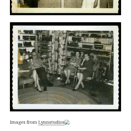
Images from
Lynnstudios
.