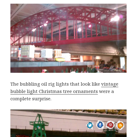
The bubbling oil rig lights that look like
vintage
bubble light Christmas tree ornaments
were a
complete surprise.