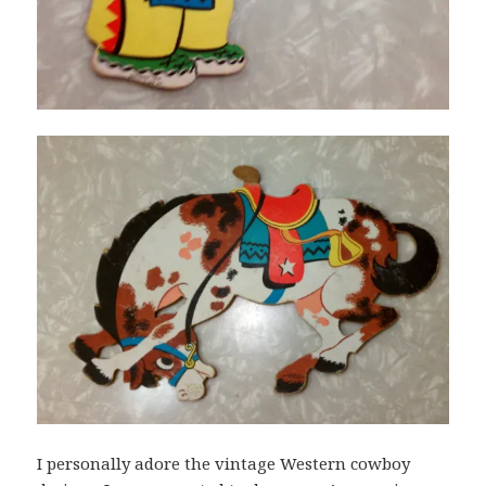
I personally adore the vintage Western cowboy