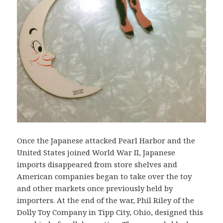
Once the Japanese attacked Pearl Harbor and the
United States joined World War II, Japanese
imports disappeared from store shelves and
American companies began to take over the toy
and other markets once previously held by
importers. At the end of the war, Phil Riley of the
Dolly Toy Company in Tipp City, Ohio, designed this