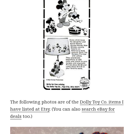
The following photos are of the
Dolly Toy Co. items I
have listed at Etsy
. (You can also
search eBay for
deals
too.)