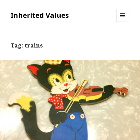
Inherited Values
MENU
AND
WIDGETS
Tag:
trains