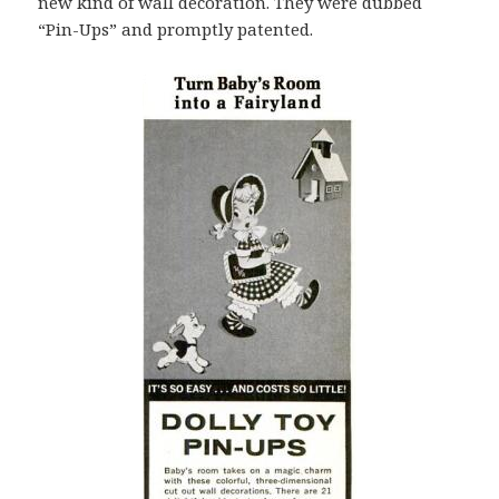
new kind of wall decoration. They were dubbed
“Pin-Ups” and promptly patented.