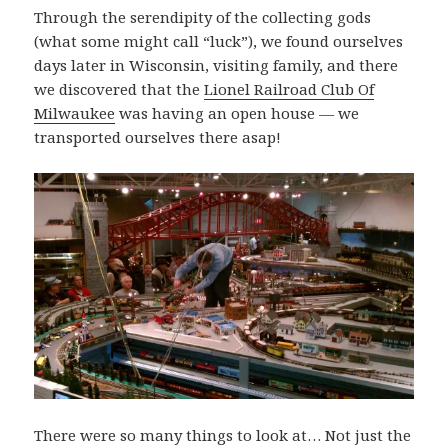
Through the serendipity of the collecting gods
(what some might call “luck”), we found ourselves
days later in Wisconsin, visiting family, and there
we discovered that the
Lionel Railroad Club Of
Milwaukee
was having an open house — we
transported ourselves there asap!
There were so many things to look at… Not just the