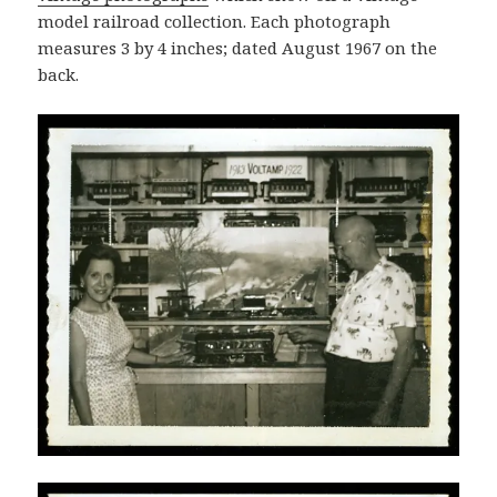
model railroad collection. Each photograph
measures 3 by 4 inches; dated August 1967 on the
back.