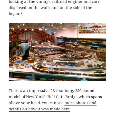
looking at the vintage railroad engines and cars
displayed on the walls and on the side of the
layout!
There’s an impressive 28-foot long, 250 pound,
model of New York’s Hell Gate Bridge which spans
above your head. You can see
more photos and
details on how it was made here
.