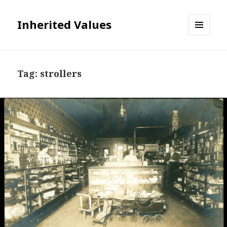
Inherited Values
MENU
AND
WIDGETS
Tag:
strollers