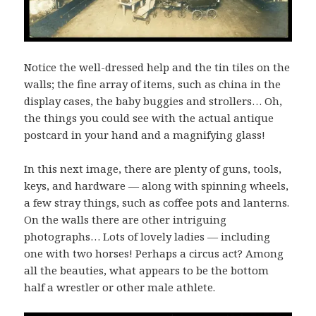
Notice the well-dressed help and the tin tiles on the
walls; the fine array of items, such as china in the
display cases, the baby buggies and strollers… Oh,
the things you could see with the actual antique
postcard in your hand and a magnifying glass!
In this next image, there are plenty of guns, tools,
keys, and hardware — along with spinning wheels,
a few stray things, such as coffee pots and lanterns.
On the walls there are other intriguing
photographs… Lots of lovely ladies — including
one with two horses! Perhaps a circus act? Among
all the beauties, what appears to be the bottom
half a wrestler or other male athlete.