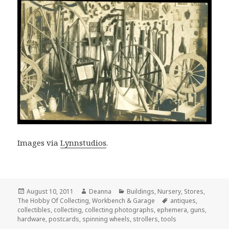
Images via
Lynnstudios
.
Posted
Author
Categories
August 10, 2011
Deanna
Buildings
,
Nursery
,
Stores
,
on
Tags
The Hobby Of Collecting
,
Workbench & Garage
antiques
,
collectibles
,
collecting
,
collecting photographs
,
ephemera
,
guns
,
hardware
,
postcards
,
spinning wheels
,
strollers
,
tools