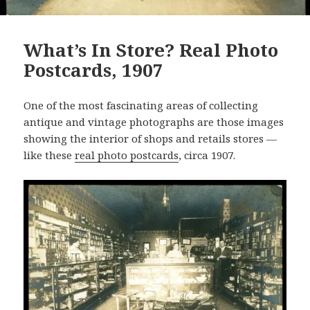
What’s In Store? Real Photo
Postcards, 1907
One of the most fascinating areas of collecting
antique and vintage photographs are those images
showing the interior of shops and retails stores —
like these
real photo postcards
, circa 1907.