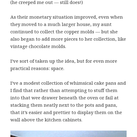
(he creeped me out — still does!)
As their monetary situation improved, even when
they moved to a much larger house, my aunt
continued to collect the copper molds — but she
also began to add more pieces to her collection, like
vintage chocolate molds.
I’ve sort of taken up the idea, but for even more
practical reasons: space.
I’ve a modest collection of whimsical cake pans and
I find that rather than attempting to stuff them
into that wee drawer beneath the oven or fail at
stacking them neatly next to the pots and pans,
that it’s easier and prettier to display them on the
wall above the kitchen cabinets.