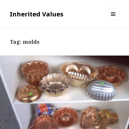
Inherited Values
MENU
AND
WIDGETS
Tag:
molds