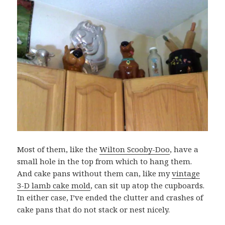
Most of them, like the
Wilton Scooby-Doo
, have a
small hole in the top from which to hang them.
And cake pans without them can, like my
vintage
3-D lamb cake mold
, can sit up atop the cupboards.
In either case, I’ve ended the clutter and crashes of
cake pans that do not stack or nest nicely.