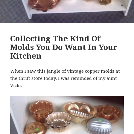
Collecting The Kind Of
Molds You Do Want In Your
Kitchen
When I saw this jangle of vintage copper molds at
the thrift store today, I was reminded of my aunt
Vicki.