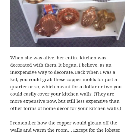
When she was alive, her entire kitchen was
decorated with them. It began, I believe, as an
inexpensive way to decorate. Back when I was a
kid, you could grab these copper molds for just a
quarter or so, which meant for a dollar or two you
could easily cover your kitchen walls. (They are
more expensive now, but still less expensive than
other forms of home decor for your kitchen walls.)
I remember how the copper would gleam off the
walls and warm the room… Except for the lobster