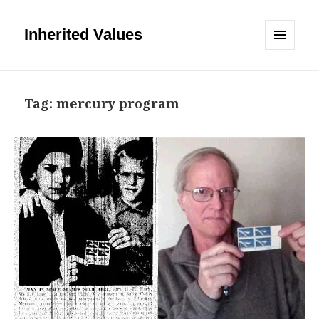
Inherited Values
MENU
AND
WIDGETS
Tag:
mercury program