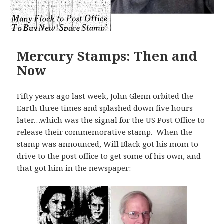
Mercury Stamps: Then and
Now
Fifty years ago last week, John Glenn orbited the
Earth three times and splashed down five hours
later…which was the signal for the US Post Office to
release their commemorative stamp
. When the
stamp was announced, Will Black got his mom to
drive to the post office to get some of his own, and
that got him in the newspaper: