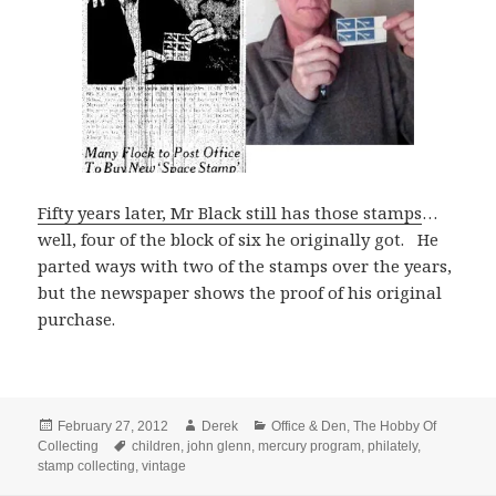
Fifty years later, Mr Black still has those stamps
…
well, four of the block of six he originally got. He
parted ways with two of the stamps over the years,
but the newspaper shows the proof of his original
purchase.
Posted
Author
Categories
February 27, 2012
Derek
Office & Den
,
The Hobby Of
on
Tags
Collecting
children
,
john glenn
,
mercury program
,
philately
,
stamp collecting
,
vintage