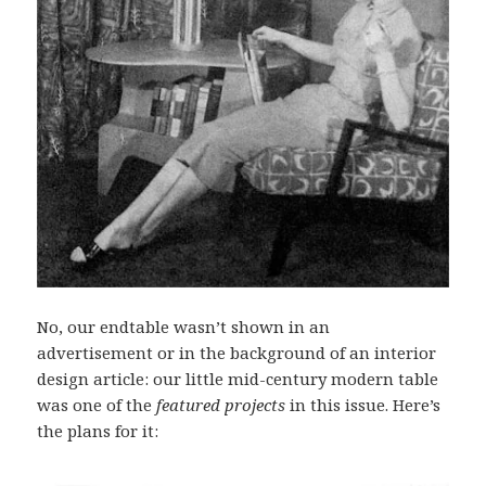
No, our endtable wasn’t shown in an
advertisement or in the background of an interior
design article: our little mid-century modern table
was one of the
featured projects
in this issue. Here’s
the plans for it: