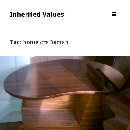
Inherited Values
MENU
AND
WIDGETS
Tag:
home craftsman