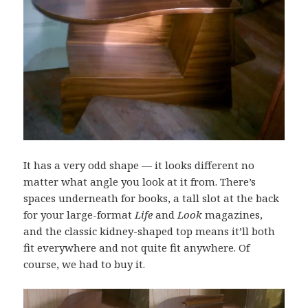
It has a very odd shape — it looks different no
matter what angle you look at it from. There’s
spaces underneath for books, a tall slot at the back
for your large-format
Life
and
Look
magazines,
and the classic kidney-shaped top means it’ll both
fit everywhere and not quite fit anywhere. Of
course, we had to buy it.