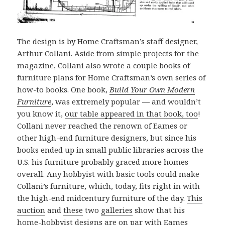
The design is by Home Craftsman’s staff designer,
Arthur Collani. Aside from simple projects for the
magazine, Collani also wrote a couple books of
furniture plans for Home Craftsman’s own series of
how-to books. One book,
Build Your Own Modern
Furniture
, was extremely popular — and wouldn’t
you know it,
our table appeared in that book, too
!
Collani never reached the renown of Eames or
other high-end furniture designers, but since his
books ended up in small public libraries across the
U.S. his furniture probably graced more homes
overall. Any hobbyist with basic tools could make
Collani’s furniture, which, today, fits right in with
the high-end midcentury furniture of the day.
This
auction
and
these
two
galleries
show that his
home-hobbyist designs are on par with Eames