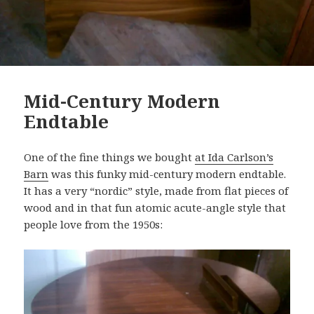
Mid-Century Modern
Endtable
One of the fine things we bought
at Ida Carlson’s
Barn
was this funky mid-century modern endtable.
It has a very “nordic” style, made from flat pieces of
wood and in that fun atomic acute-angle style that
people love from the 1950s: