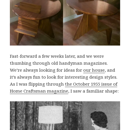
Fast-forward a few weeks later, and we were
thumbing through old handyman magazines.
We’re always looking for ideas for
our house
, and
it’s always fun to look for interesting design styles.
As I was flipping through
the October 1955 issue of
Home Craftsman magazine
, I saw a familiar shape: