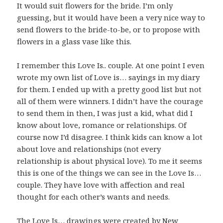
It would suit flowers for the bride. I’m only
guessing, but it would have been a very nice way to
send flowers to the bride-to-be, or to propose with
flowers in a glass vase like this.
I remember this Love Is.. couple. At one point I even
wrote my own list of Love is… sayings in my diary
for them. I ended up with a pretty good list but not
all of them were winners. I didn’t have the courage
to send them in then, I was just a kid, what did I
know about love, romance or relationships. Of
course now I’d disagree. I think kids can know a lot
about love and relationships (not every
relationship is about physical love). To me it seems
this is one of the things we can see in the Love Is…
couple. They have love with affection and real
thought for each other’s wants and needs.
The
Love Is
… drawings were created by New