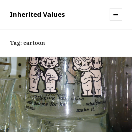
Inherited Values
MENU
AND
WIDGETS
Tag:
cartoon