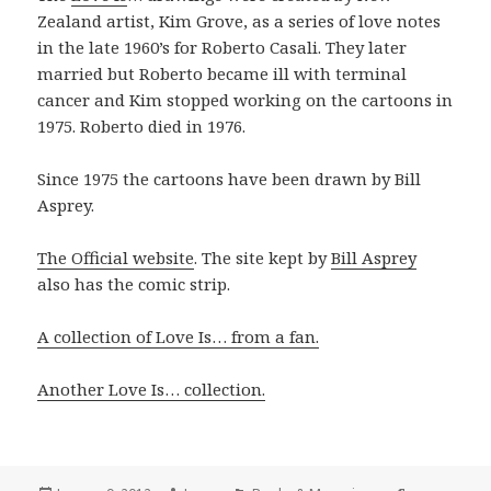
Zealand artist, Kim Grove, as a series of love notes
in the late 1960’s for Roberto Casali. They later
married but Roberto became ill with terminal
cancer and Kim stopped working on the cartoons in
1975. Roberto died in 1976.
Since 1975 the cartoons have been drawn by Bill
Asprey.
The Official website
. The site kept by
Bill Asprey
also has the comic strip.
A collection of Love Is… from a fan.
Another Love Is… collection.