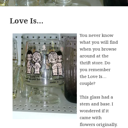
Love Is…
You never know
what you will find
when you browse
around at the
thrift store. Do
you remember
the Love Is…
couple?
This glass had a
stem and base. I
wondered if it
came with
flowers originally.