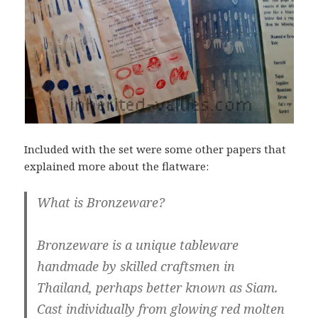
Included with the set were some other papers that
explained more about the flatware:
What is Bronzeware?
Bronzeware is a unique tableware
handmade by skilled craftsmen in
Thailand, perhaps better known as Siam.
Cast individually from glowing red molten