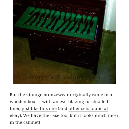
But the vintage bronzewear originally came in a
wooden box — with an eye-blazing fuschia felt
liner,
just like this one
(and
other sets found at
eBay
). We have the case too, but it looks much nicer
in the cabinet!