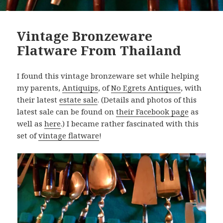
Vintage Bronzeware
Flatware From Thailand
I found this vintage bronzeware set while helping
my parents,
Antiquips
, of
No Egrets Antiques
, with
their latest
estate sale
. (Details and photos of this
latest sale can be found on
their Facebook page
as
well as
here
.) I became rather fascinated with this
set of
vintage flatware
!