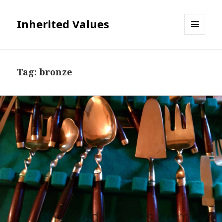
Inherited Values
MENU
AND
WIDGETS
Tag:
bronze