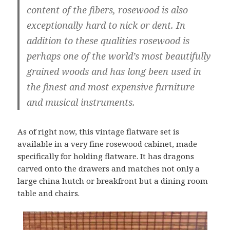
content of the fibers, rosewood is also
exceptionally hard to nick or dent. In
addition to these qualities rosewood is
perhaps one of the world’s most beautifully
grained woods and has long been used in
the finest and most expensive furniture
and musical instruments.
As of right now, this vintage flatware set is
available in a very fine rosewood cabinet, made
specifically for holding flatware. It has dragons
carved onto the drawers and matches not only a
large china hutch or breakfront but a dining room
table and chairs.