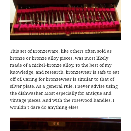
This set of Bronzeware, like others often sold as
bronze or bronze alloy pieces, was most likely
made of a nickel-bronze alloy. To the best of my
knowledge, and research, bronzewear is safe to eat
off of. Caring for bronzewear is similar to that of
silver plate. As a general rule, I never advise using
the dishwasher.
Most especially for antique and
vintage pieces
. And with the rosewood handles, I
wouldn’t dare do anything else!