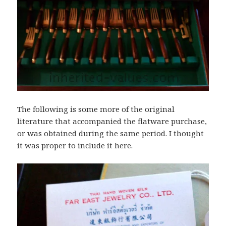
The following is some more of the original
literature that accompanied the flatware purchase,
or was obtained during the same period. I thought
it was proper to include it here.