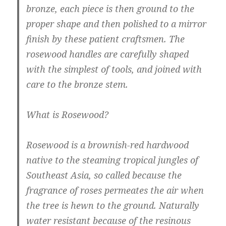
bronze, each piece is then ground to the
proper shape and then polished to a mirror
finish by these patient craftsmen. The
rosewood handles are carefully shaped
with the simplest of tools, and joined with
care to the bronze stem.
What is Rosewood?
Rosewood is a brownish-red hardwood
native to the steaming tropical jungles of
Southeast Asia, so called because the
fragrance of roses permeates the air when
the tree is hewn to the ground. Naturally
water resistant because of the resinous