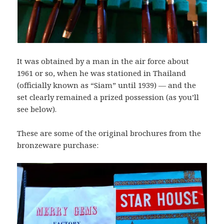
It was obtained by a man in the air force about
1961 or so, when he was stationed in Thailand
(officially known as “Siam” until 1939) — and the
set clearly remained a prized possession (as you’ll
see below).
These are some of the original brochures from the
bronzeware purchase: