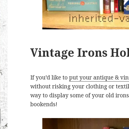
Vintage Irons Ho
If you’d like to
put your antique & vin
without risking your clothing or textile
way to display some of your old irons
bookends!