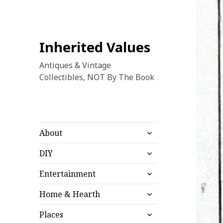
Inherited Values
Antiques & Vintage
Collectibles, NOT By The Book
expand
About
child
expand
menu
DIY
child
expand
menu
Entertainment
child
expand
menu
Home & Hearth
child
expand
menu
Places
child