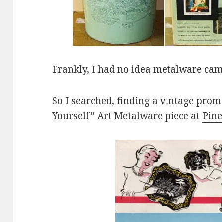
Frankly, I had no idea metalware cam
So I searched, finding a vintage promo
Yourself” Art Metalware piece at
Pine