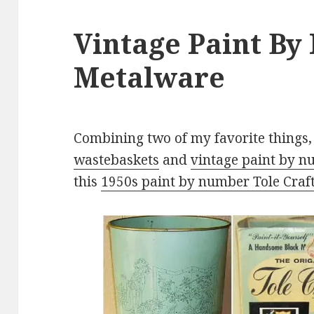
Vintage Paint B
Metalware
Combining two of my favorite things
wastebaskets
and
vintage paint by 
this
1950s paint by number Tole Craf