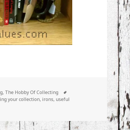
s
Tags
ng
,
The Hobby Of Collecting
ing your collection
,
irons
,
useful