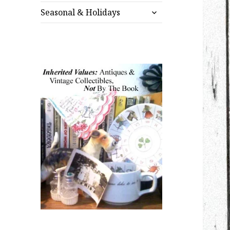
expand
menu
Seasonal & Holidays
child
menu