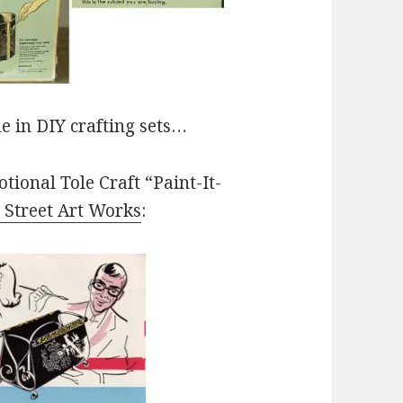
e in DIY crafting sets…
tional Tole Craft “Paint-It-
 Street Art Works
: