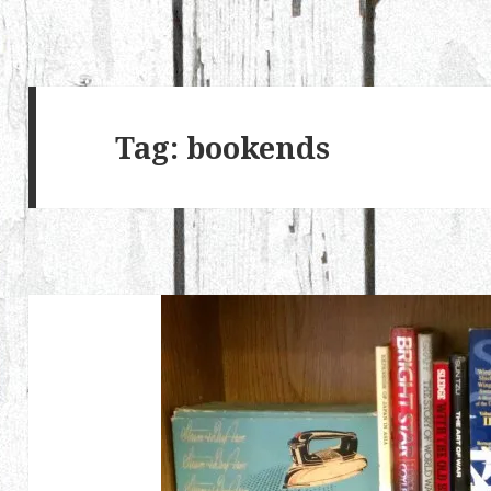
Tag:
bookends