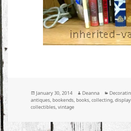
Posted
Author
Categorie
January 30, 2014
Deanna
Decorati
on
antiques
,
bookends
,
books
,
collecting
,
display
collectibles
,
vintage