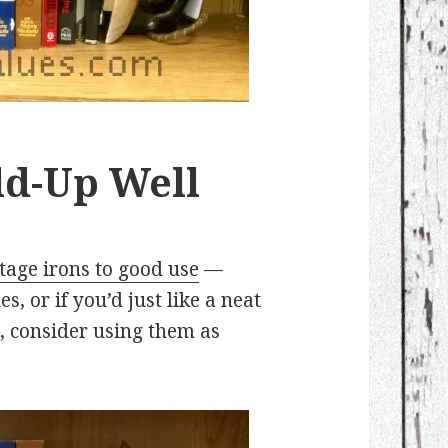
ld-Up Well
tage irons to good use
—
s, or if you’d just like a neat
, consider using them as