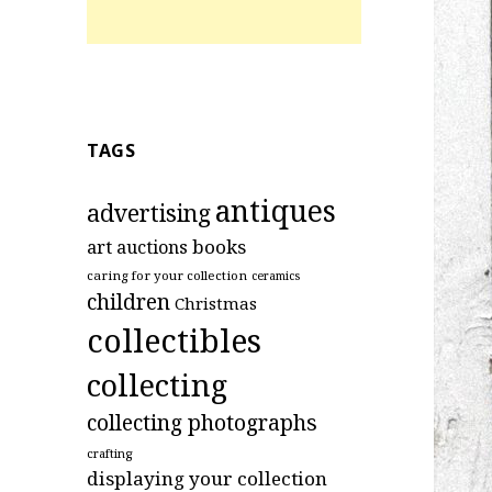
TAGS
antiques
advertising
art
books
auctions
caring for your collection
ceramics
children
Christmas
collectibles
collecting
collecting photographs
crafting
displaying your collection