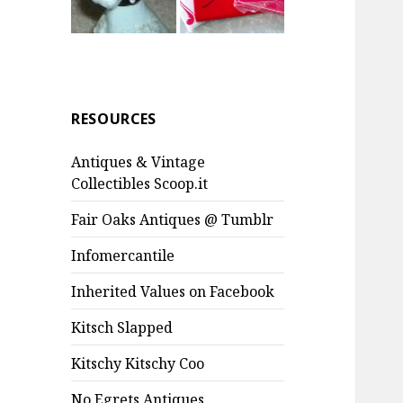
RESOURCES
Antiques & Vintage
Collectibles Scoop.it
Fair Oaks Antiques @ Tumblr
Infomercantile
Inherited Values on Facebook
Kitsch Slapped
Kitschy Kitschy Coo
No Egrets Antiques