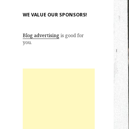
WE VALUE OUR SPONSORS!
Blog advertising
is good for
you.