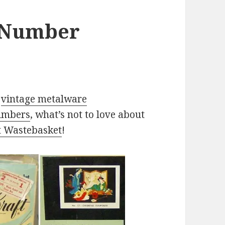
y Number
,
vintage metalware
numbers
, what’s not to love about
t Wastebasket
!