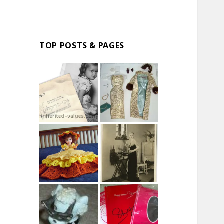
TOP POSTS & PAGES