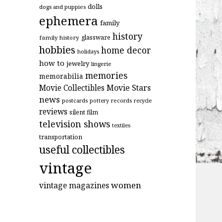
dolls
dogs and puppies
ephemera
family
history
glassware
family history
hobbies
home decor
holidays
how to
jewelry
lingerie
memories
memorabilia
Movie Stars
Movie Collectibles
news
postcards
records
pottery
recycle
reviews
silent film
television shows
textiles
transportation
useful collectibles
vintage
women
vintage magazines