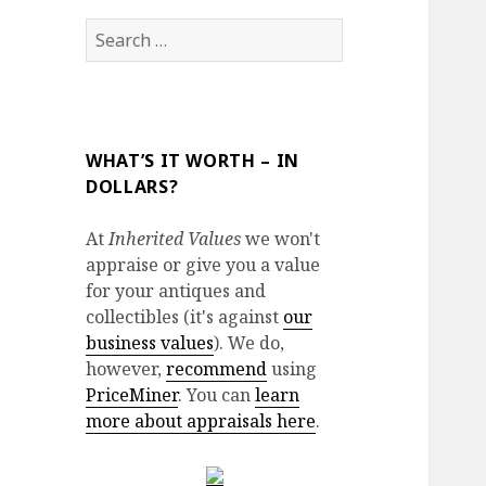
Search
for:
WHAT’S IT WORTH – IN
DOLLARS?
At
Inherited Values
we won't
appraise or give you a value
for your antiques and
collectibles (it's against
our
business values
). We do,
however,
recommend
using
PriceMiner
. You can
learn
more about appraisals here
.