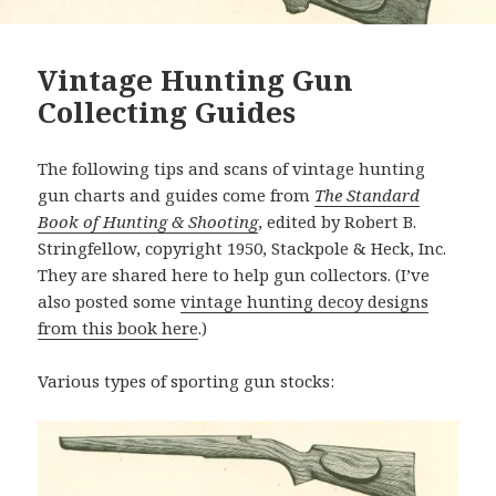
Vintage Hunting Gun
Collecting Guides
The following tips and scans of vintage hunting
gun charts and guides come from
The Standard
Book of Hunting & Shooting
, edited by Robert B.
Stringfellow, copyright 1950, Stackpole & Heck, Inc.
They are shared here to help gun collectors. (I’ve
also posted some
vintage hunting decoy designs
from this book here
.)
Various types of sporting gun stocks: