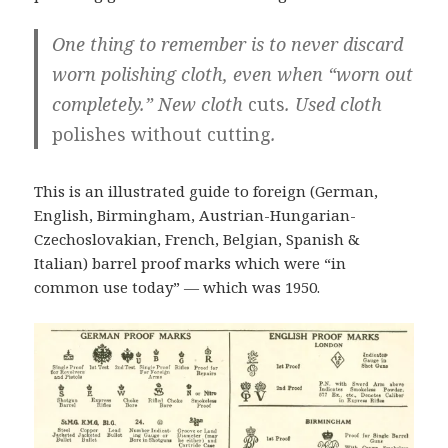
One thing to remember is to never discard
worn polishing cloth, even when “worn out
completely.” New cloth
cuts
. Used cloth
polishes without cutting
.
This is an illustrated guide to foreign (German,
English, Birmingham, Austrian-Hungarian-
Czechoslovakian, French, Belgian, Spanish &
Italian) barrel proof marks which were “in
common use today” — which was 1950.