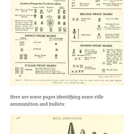
Here are some pages identifying some rifle
ammunition and bullets: