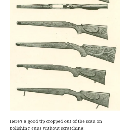
Here’s a good tip cropped out of the scan on
polishing guns without scratching: