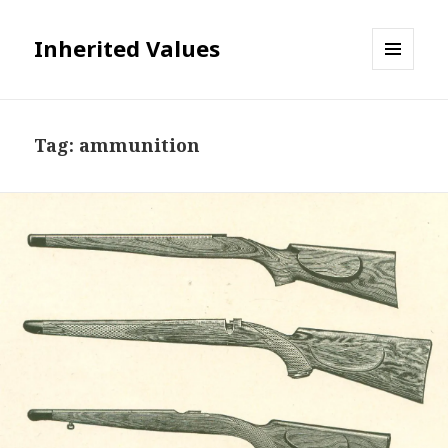
Inherited Values
MENU
AND
WIDGETS
Tag:
ammunition