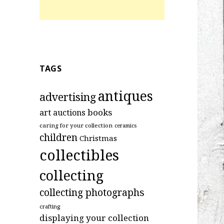
TAGS
antiques
advertising
art
books
auctions
caring for your collection
ceramics
children
Christmas
collectibles
collecting
collecting photographs
crafting
displaying your collection