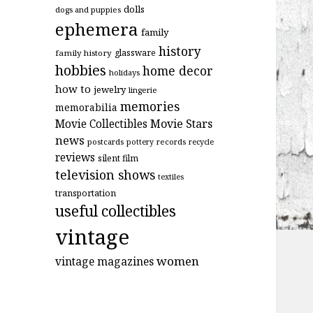
dolls
dogs and puppies
ephemera
family
history
glassware
family history
hobbies
home decor
holidays
how to
jewelry
lingerie
memories
memorabilia
Movie Stars
Movie Collectibles
news
postcards
records
pottery
recycle
reviews
silent film
television shows
textiles
transportation
useful collectibles
vintage
women
vintage magazines