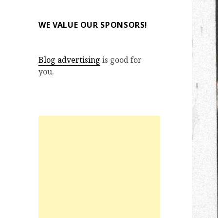
WE VALUE OUR SPONSORS!
Blog advertising
is good for
you.