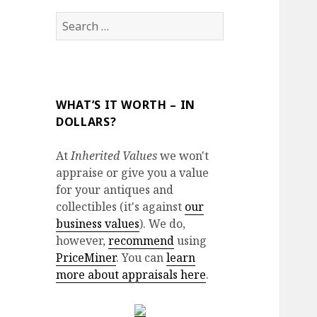
Search
for:
WHAT’S IT WORTH – IN
DOLLARS?
At
Inherited Values
we won't
appraise or give you a value
for your antiques and
collectibles (it's against
our
business values
). We do,
however,
recommend
using
PriceMiner
. You can
learn
more about appraisals here
.