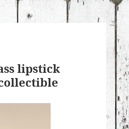
ss lipstick
collectible