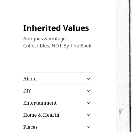
Inherited Values
Antiques & Vintage
Collectibles, NOT By The Book
expand
About
child
expand
menu
DIY
child
expand
menu
Entertainment
child
expand
menu
Home & Hearth
child
expand
menu
Places
child