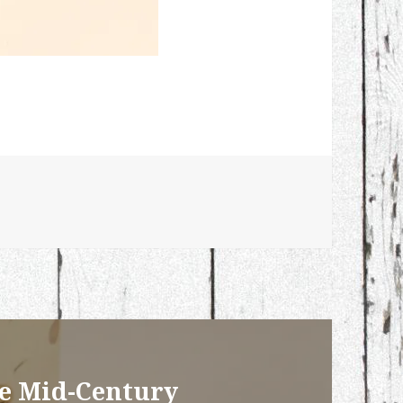
ge Mid-Century