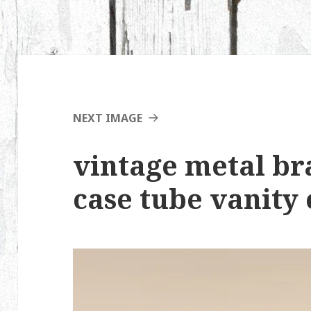
NEXT IMAGE
vintage metal bra
case tube vanity 