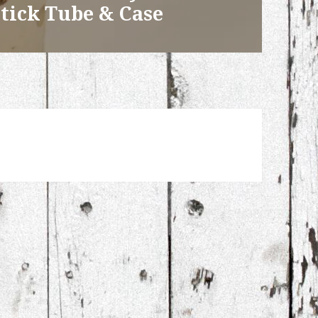
tick Tube & Case