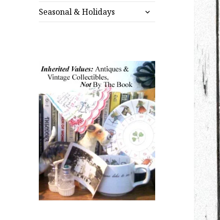
expand
menu
Seasonal & Holidays
child
menu