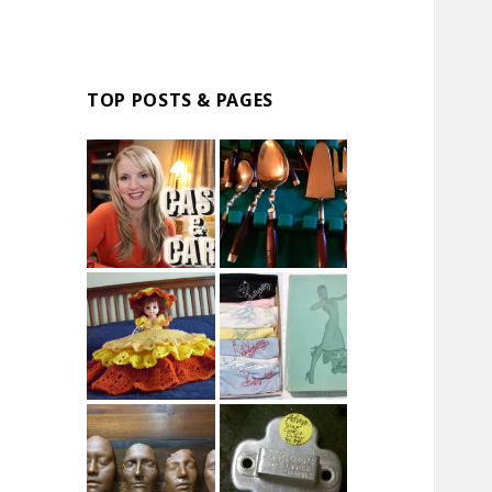
TOP POSTS & PAGES