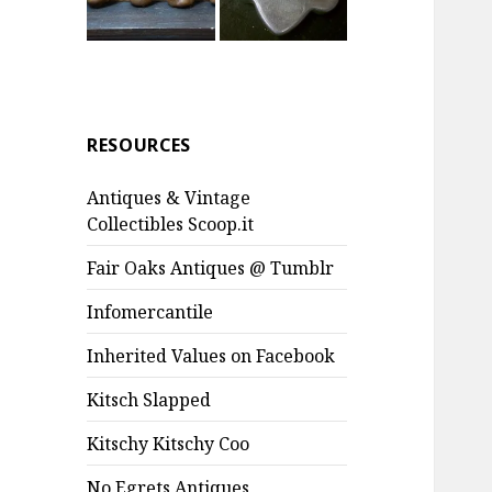
RESOURCES
Antiques & Vintage
Collectibles Scoop.it
Fair Oaks Antiques @ Tumblr
Infomercantile
Inherited Values on Facebook
Kitsch Slapped
Kitschy Kitschy Coo
No Egrets Antiques