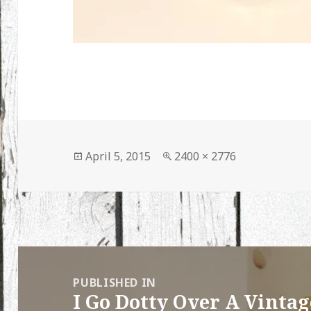
Posted
Full
April 5, 2015
2400 × 2776
on
size
Post
navigation
PUBLISHED IN
I Go Dotty Over A Vinta