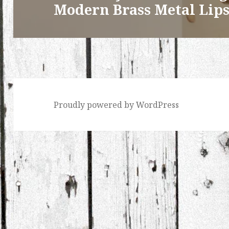
Modern Brass Metal Lips
Proudly powered by WordPress