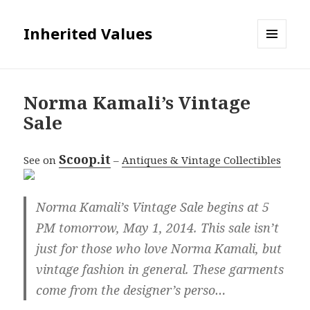
Inherited Values
MENU
AND
WIDGETS
Norma Kamali’s Vintage
Sale
Scoop.it
See on
–
Antiques & Vintage Collectibles
Norma Kamali’s Vintage Sale begins at 5
PM tomorrow, May 1, 2014. This sale isn’t
just for those who love Norma Kamali, but
vintage fashion in general. These garments
come from the designer’s perso…