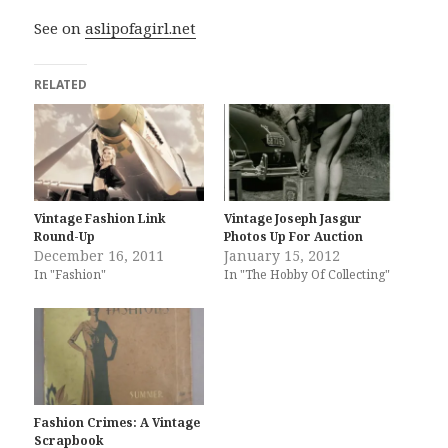
See on
aslipofagirl.net
RELATED
Vintage Fashion Link
Vintage Joseph Jasgur
Round-Up
Photos Up For Auction
December 16, 2011
January 15, 2012
In "Fashion"
In "The Hobby Of Collecting"
Fashion Crimes: A Vintage
Scrapbook