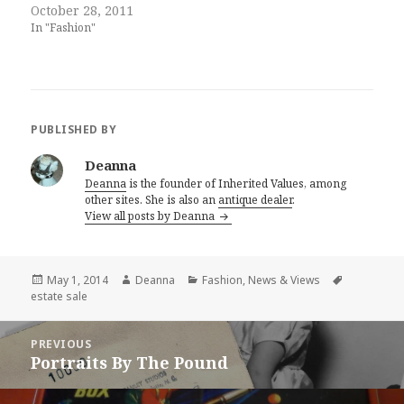
October 28, 2011
In "Fashion"
PUBLISHED BY
Deanna
Deanna
is the founder of Inherited Values, among
other sites. She is also an
antique dealer
.
View all posts by Deanna
Posted
Author
Categories
Tags
May 1, 2014
Deanna
Fashion
,
News & Views
on
estate sale
Post
PREVIOUS
navigation
Portraits By The Pound
Previous
post: