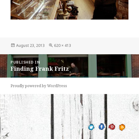
Posted
Full
August 23, 2013
620 × 413
on
size
Post
PUBLISHED IN
navigation
Finding Frank Fritz
Proudly powered by WordPress