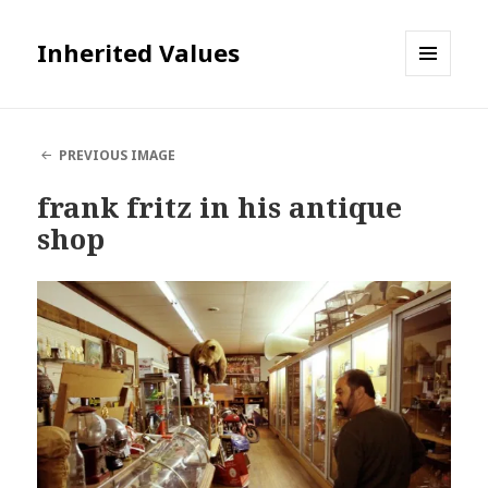
Inherited Values
MENU
AND
WIDGETS
PREVIOUS IMAGE
frank fritz in his antique
shop