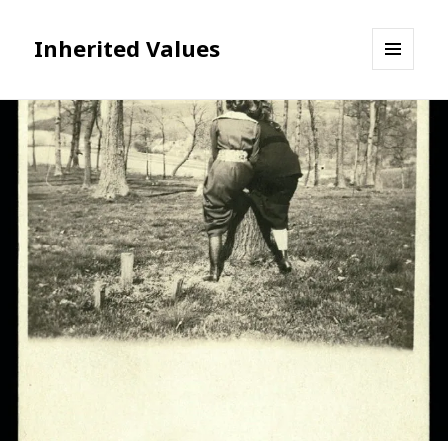
Inherited Values
MENU
AND
WIDGETS