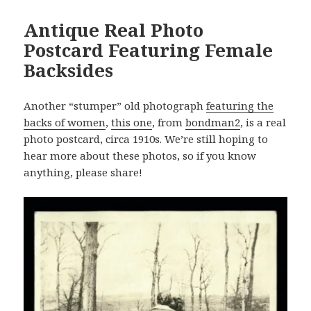
Antique Real Photo
Postcard Featuring Female
Backsides
Another “stumper” old photograph
featuring the
backs of women
,
this one
, from
bondman2
, is a real
photo postcard, circa 1910s. We’re still hoping to
hear more about these photos, so if you know
anything, please share!