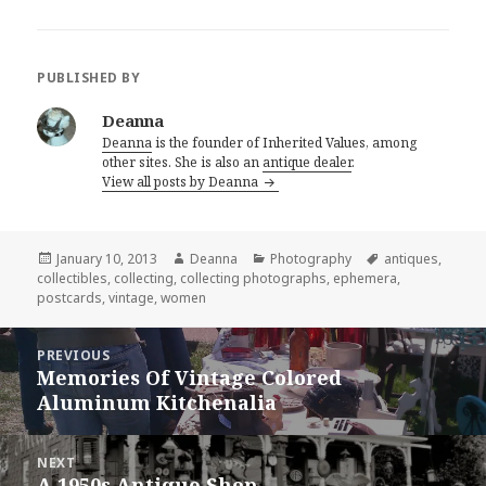
PUBLISHED BY
Deanna
Deanna
is the founder of Inherited Values, among
other sites. She is also an
antique dealer
.
View all posts by Deanna
Posted
Author
Categories
Tags
January 10, 2013
Deanna
Photography
antiques
,
on
collectibles
,
collecting
,
collecting photographs
,
ephemera
,
postcards
,
vintage
,
women
Post
PREVIOUS
navigation
Memories Of Vintage Colored
Previous
Aluminum Kitchenalia
post:
NEXT
A 1950s Antique Shop
Next