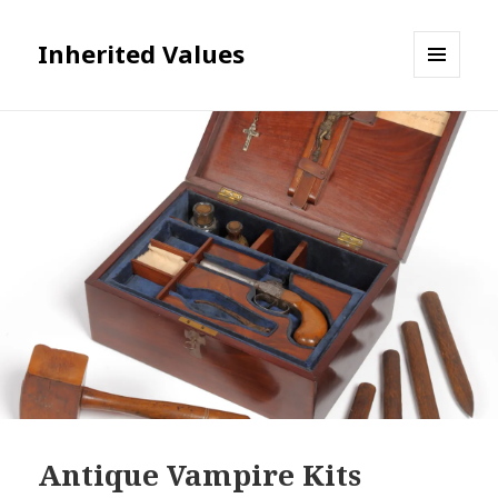
Inherited Values
MENU
AND
WIDGETS
Antique Vampire Kits