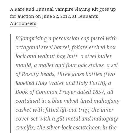
A
Rare and Unusual Vampire Slaying Kit
goes up
for auction on June 22, 2012, at
Tennants
Auctioneers
:
[C]omprising a percussion cap pistol with
octagonal steel barrel, foliate etched box
lock and walnut bag butt, a steel bullet
mould, a mallet and four oak stakes, a set
of Rosary beads, three glass bottles (two
labelled Holy Water and Holy Earth), a
Book of Common Prayer dated 1857, all
contained in a blue velvet lined mahogany
casket with fitted lift-out tray, the inner
cover set with a gilt metal and mahogany
crucifix, the silver lock escutcheon in the