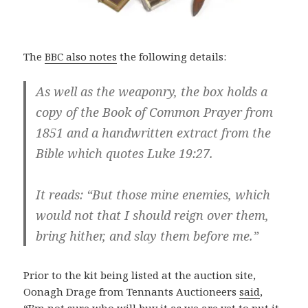
The
BBC also notes
the following details:
As well as the weaponry, the box holds a
copy of the Book of Common Prayer from
1851 and a handwritten extract from the
Bible which quotes Luke 19:27.
It reads: “But those mine enemies, which
would not that I should reign over them,
bring hither, and slay them before me.”
Prior to the kit being listed at the auction site,
Oonagh Drage from Tennants Auctioneers
said
,