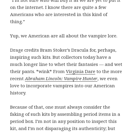
“I’m not sure who will buy it as we are yet to put it
on the internet. I know there are quite a few
Americans who are interested in this kind of
thing.”
Yup, we American are all about the vampire lore.
Drage credits Bram Stoker’s Dracula for, perhaps,
inspiring such kits. But collectors today have a
much longer line to whet their fantasies — and wet
their pants. *wink* From
Virginia Dare
to the more
recent
Abraham Lincoln: Vampire Hunter
, we even
love to incorporate vampires into our American
history.
Because of that, one must always consider the
faking of such kits by assembling period items in a
period box. I’m not in any position to inspect this
kit, and I’m not disparaging its authenticity; but