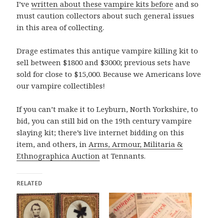
I’ve
written about these vampire kits before
and so
must caution collectors about such general issues
in this area of collecting.
Drage estimates this antique vampire killing kit to
sell between $1800 and $3000; previous sets have
sold for close to $15,000. Because we Americans love
our vampire collectibles!
If you can’t make it to Leyburn, North Yorkshire, to
bid, you can still bid on the 19th century vampire
slaying kit; there’s live internet bidding on this
item, and others, in
Arms, Armour, Militaria &
Ethnographica Auction
at Tennants.
RELATED