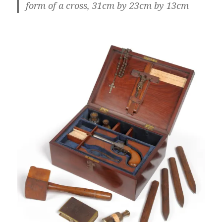
form of a cross, 31cm by 23cm by 13cm