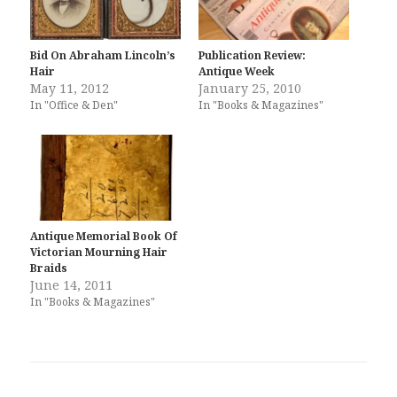
Bid On Abraham Lincoln’s
Publication Review:
Hair
Antique Week
May 11, 2012
January 25, 2010
In "Office & Den"
In "Books & Magazines"
Antique Memorial Book Of
Victorian Mourning Hair
Braids
June 14, 2011
In "Books & Magazines"