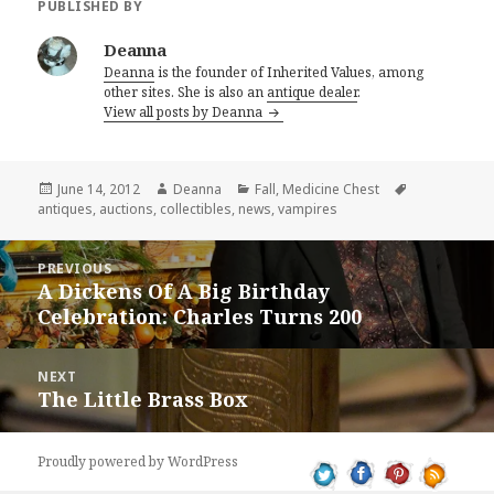
PUBLISHED BY
Deanna
Deanna
is the founder of Inherited Values, among
other sites. She is also an
antique dealer
.
View all posts by Deanna
Posted
Author
Categories
Tags
June 14, 2012
Deanna
Fall
,
Medicine Chest
on
antiques
,
auctions
,
collectibles
,
news
,
vampires
Post
PREVIOUS
navigation
A Dickens Of A Big Birthday
Previous
Celebration: Charles Turns 200
post:
NEXT
The Little Brass Box
Next
post:
Proudly powered by WordPress