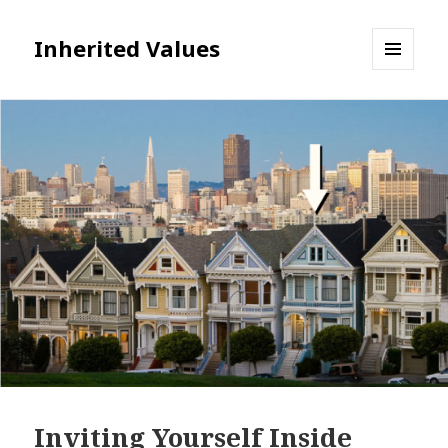
Inherited Values
MENU
AND
WIDGETS
Inviting Yourself Inside