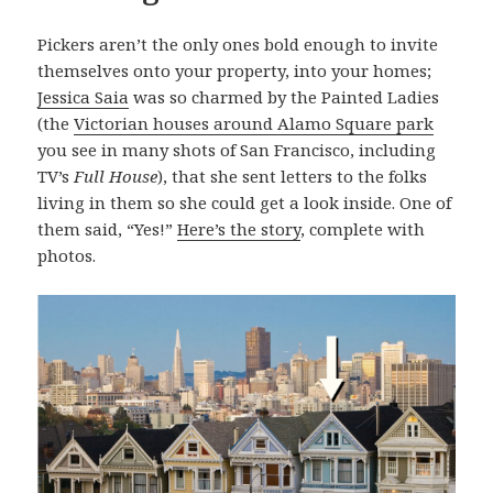
Pickers aren’t the only ones bold enough to invite
themselves onto your property, into your homes;
Jessica Saia
was so charmed by the Painted Ladies
(the
Victorian houses around Alamo Square park
you see in many shots of San Francisco, including
TV’s
Full House
), that she sent letters to the folks
living in them so she could get a look inside. One of
them said, “Yes!”
Here’s the story
, complete with
photos.