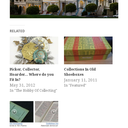
RELATED
Picker, Collector,
Collections In Old
Hoarder… Where do you
Shoeboxes
Fit In?
January 11, 2011
May 31, 2012
In "Featured"
In "The Hobby Of Collecting"