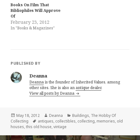
Books On Film That
Bibliophiles Will Approve
Of
February 23, 2012
In "Books & Magazines"
PUBLISHED BY
Deanna
Deanna
is the founder of Inherited Values, among
other sites. She is also an
antique dealer
.
View all posts by Deanna
Posted
Author
Categories
May 18, 2012
Deanna
Buildings
,
The Hobby Of
on
Tags
Collecting
antiques
,
collectibles
,
collecting
,
memories
,
old
houses
,
this old house
,
vintage
Post