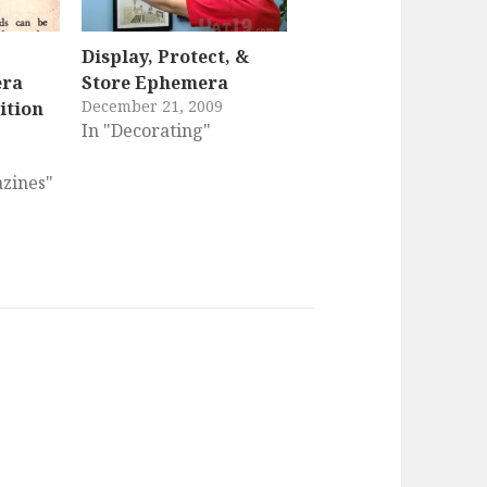
Display, Protect, &
era
Store Ephemera
December 21, 2009
ition
In "Decorating"
zines"