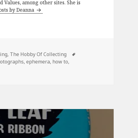
d Values, among other sites. She is
posts by Deanna
s
Tags
ing
,
The Hobby Of Collecting
hotographs
,
ephemera
,
how to
,