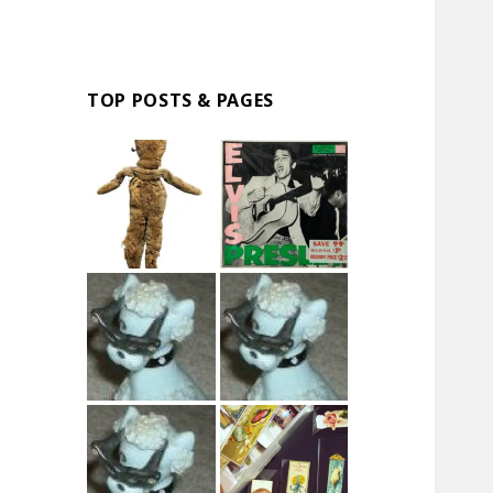
TOP POSTS & PAGES