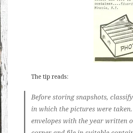
The tip reads:
Before storing snapshots, classif
in which the pictures were taken.
envelopes with the year written 
corner and file in suitable contain