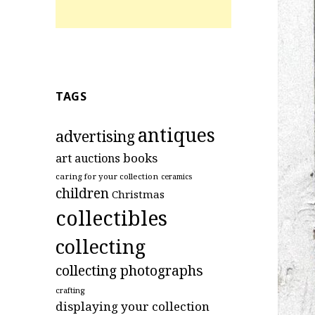
TAGS
antiques
advertising
art
books
auctions
caring for your collection
ceramics
children
Christmas
collectibles
collecting
collecting photographs
crafting
displaying your collection