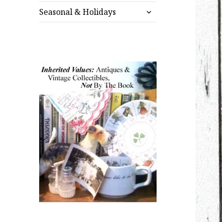
expand
menu
Seasonal & Holidays
child
menu