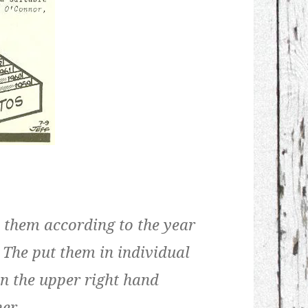
y them according to the year
 The put them in individual
on the upper right hand
er.