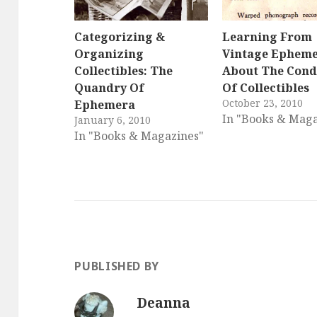
Categorizing &
Learning From
Organizing
Vintage Ephem
Collectibles: The
About The Cond
Quandry Of
Of Collectibles
October 23, 2010
Ephemera
In "Books & Maga
January 6, 2010
In "Books & Magazines"
PUBLISHED BY
Deanna