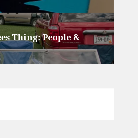
ees Thing: People &