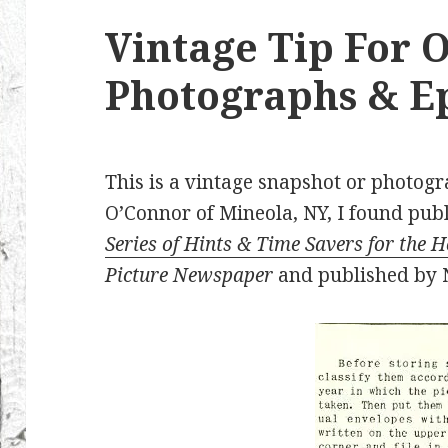
Vintage Tip For 
Photographs & 
This is a vintage snapshot or photog
O’Connor of Mineola, NY, I found pub
Series of Hints & Time Savers for the 
Picture Newspaper
and published by N