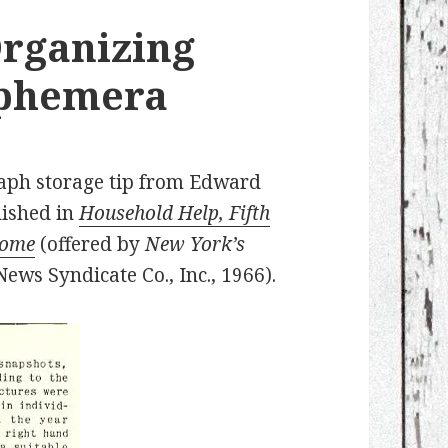
Organizing
Ephemera
raph storage tip from Edward
lished in
Household Help, Fifth
Home
(offered by
New York’s
ews Syndicate Co., Inc., 1966).