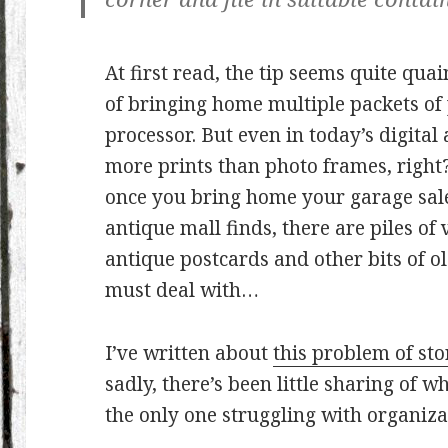
At first read, the tip seems quite quain
of bringing home multiple packets of
processor. But even in today’s digita
more prints than photo frames, right?
once you bring home your garage sale,
antique mall finds, there are piles o
antique postcards and other bits of 
must deal with…
I’ve written about
this problem of st
sadly, there’s been little sharing of 
the only one struggling with organiz