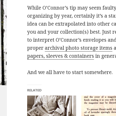
While O’Connor’s tip may seem faulty 
organizing by year, certainly it’s a s
idea can be extrapolated into other ca
you and your collection(s) best. Just
to interpret O’Connor’s envelopes an
proper
archival photo storage items
a
papers, sleeves & containers
in general
And we all have to start somewhere.
RELATED