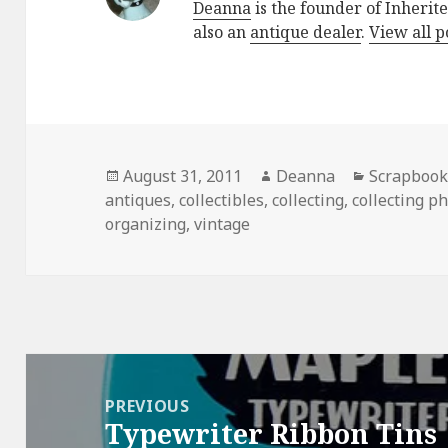
Deanna
is the founder of Inherite
also an
antique dealer
.
View all 
Posted
Author
Categorie
August 31, 2011
Deanna
Scrapbook
on
antiques
,
collectibles
,
collecting
,
collecting p
organizing
,
vintage
Post
navigation
PREVIOUS
Typewriter Ribbon Tins
Previous