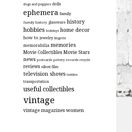
dolls
dogs and puppies
ephemera
family
history
glassware
family history
hobbies
home decor
holidays
how to
jewelry
lingerie
memories
memorabilia
Movie Stars
Movie Collectibles
news
postcards
records
pottery
recycle
reviews
silent film
television shows
textiles
transportation
useful collectibles
vintage
women
vintage magazines