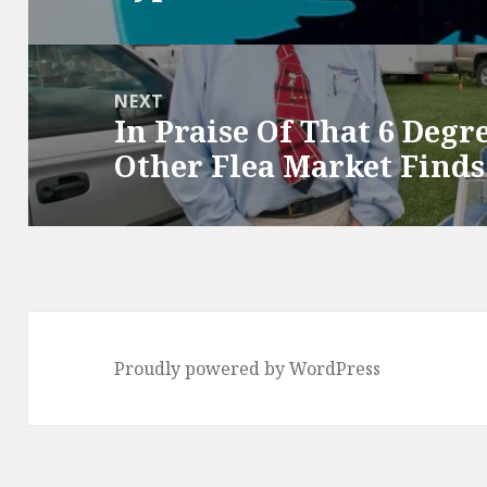
post:
NEXT
In Praise Of That 6 Degr
Next
Other Flea Market Finds
post:
Proudly powered by WordPress