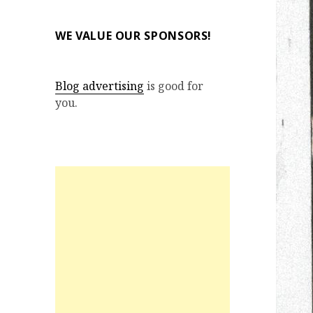
WE VALUE OUR SPONSORS!
Blog advertising
is good for
you.