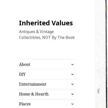
Inherited Values
Antiques & Vintage
Collectibles, NOT By The Book
expand
About
child
expand
menu
DIY
child
expand
menu
Entertainment
child
expand
menu
Home & Hearth
child
expand
menu
Places
child