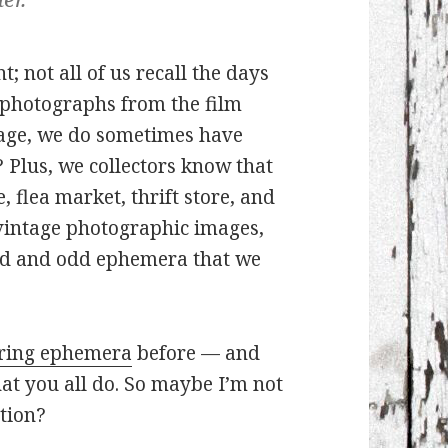
t; not all of us recall the days
 photographs from the film
l age, we do sometimes have
 Plus, we collectors know that
 flea market, thrift store, and
f vintage photographic images,
old and odd ephemera that we
oring ephemera
before — and
what you all do. So maybe I’m not
ation?