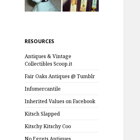
RESOURCES
Antiques & Vintage
Collectibles Scoop.it
Fair Oaks Antiques @ Tumblr
Infomercantile
Inherited Values on Facebook
Kitsch Slapped
Kitschy Kitschy Coo
No Egrets Antiques