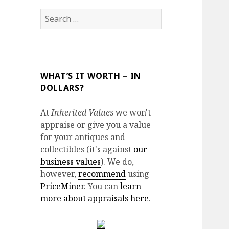
Search
for:
WHAT’S IT WORTH – IN
DOLLARS?
At
Inherited Values
we won't
appraise or give you a value
for your antiques and
collectibles (it's against
our
business values
). We do,
however,
recommend
using
PriceMiner
. You can
learn
more about appraisals here
.