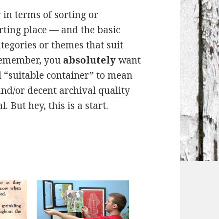
in terms of sorting or
tarting place — and the basic
tegories or themes that suit
 remember, you
absolutely
want
d “suitable container” to mean
nd/or decent
archival quality
. But hey, this is a start.