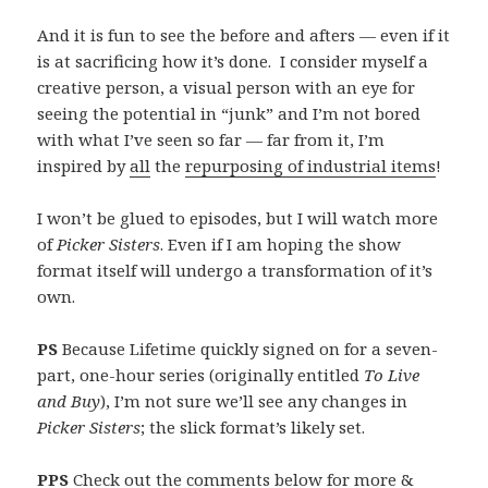
And it is fun to see the before and afters — even if it
is at sacrificing how it’s done. I consider myself a
creative person, a visual person with an eye for
seeing the potential in “junk” and I’m not bored
with what I’ve seen so far — far from it, I’m
inspired by
all
the
repurposing of industrial items
!
I won’t be glued to episodes, but I will watch more
of
Picker Sisters
. Even if I am hoping the show
format itself will undergo a transformation of it’s
own.
PS
Because Lifetime quickly signed on for a seven-
part, one-hour series (originally entitled
To Live
and Buy
), I’m not sure we’ll see any changes in
Picker Sisters
; the slick format’s likely set.
PPS
Check out the comments below for more &