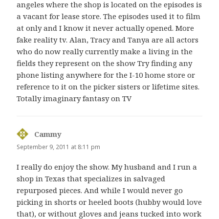
angeles where the shop is located on the episodes is
a vacant for lease store. The episodes used it to film
at only and I know it never actually opened. More
fake reality tv. Alan, Tracy and Tanya are all actors
who do now really currently make a living in the
fields they represent on the show Try finding any
phone listing anywhere for the I-10 home store or
reference to it on the picker sisters or lifetime sites.
Totally imaginary fantasy on TV
Cammy
says:
September 9, 2011 at 8:11 pm
I really do enjoy the show. My husband and I run a
shop in Texas that specializes in salvaged
repurposed pieces. And while I would never go
picking in shorts or heeled boots (hubby would love
that), or without gloves and jeans tucked into work