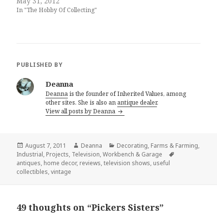
May 31, 2012
In "The Hobby Of Collecting"
PUBLISHED BY
Deanna
Deanna
is the founder of Inherited Values, among
other sites. She is also an
antique dealer
.
View all posts by Deanna
Posted
Author
Categories
August 7, 2011
Deanna
Decorating
,
Farms & Farming
,
on
Tags
Industrial
,
Projects
,
Television
,
Workbench & Garage
antiques
,
home decor
,
reviews
,
television shows
,
useful
collectibles
,
vintage
49 thoughts on “Pickers Sisters”