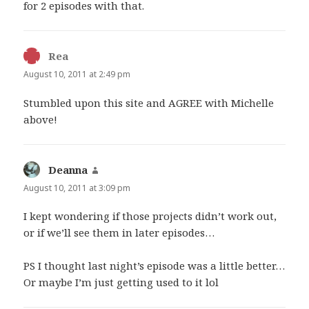
for 2 episodes with that.
Rea
says:
August 10, 2011 at 2:49 pm
Stumbled upon this site and AGREE with Michelle
above!
Deanna
says:
August 10, 2011 at 3:09 pm
I kept wondering if those projects didn’t work out,
or if we’ll see them in later episodes…
PS I thought last night’s episode was a little better…
Or maybe I’m just getting used to it lol