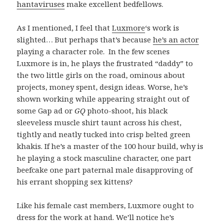
hantaviruses
make excellent bedfellows.
As I mentioned, I feel that
Luxmore
‘s work is
slighted… But perhaps that’s because
he’s an actor
playing a character role. In the few scenes
Luxmore is in, he plays the frustrated “daddy” to
the two little girls on the road, ominous about
projects, money spent, design ideas. Worse, he’s
shown working while appearing straight out of
some Gap ad or
GQ
photo-shoot, his black
sleeveless muscle shirt taunt across his chest,
tightly and neatly tucked into crisp belted green
khakis. If he’s a master of the 100 hour build, why is
he playing a stock masculine character, one part
beefcake one part paternal male disapproving of
his errant shopping sex kittens?
Like his female cast members, Luxmore ought to
dress for the work at hand. We’ll notice he’s