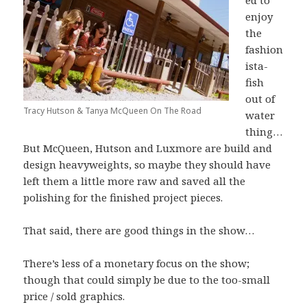
ed to
enjoy
the
fashion
ista-
fish
out of
Tracy Hutson & Tanya McQueen On The Road
water
thing…
But McQueen, Hutson and Luxmore are build and
design heavyweights, so maybe they should have
left them a little more raw and saved all the
polishing for the finished project pieces.
That said, there are good things in the show…
There’s less of a monetary focus on the show;
though that could simply be due to the too-small
price / sold graphics.