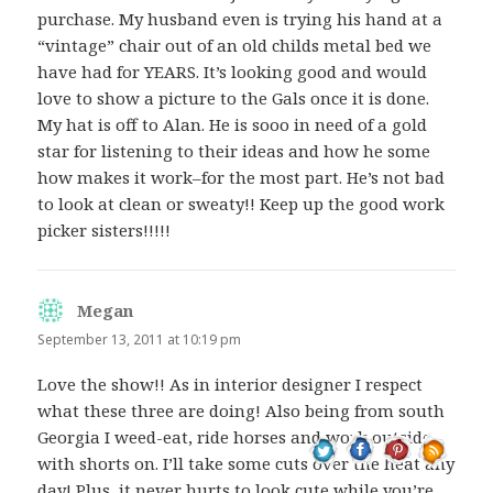
purchase. My husband even is trying his hand at a
“vintage” chair out of an old childs metal bed we
have had for YEARS. It’s looking good and would
love to show a picture to the Gals once it is done.
My hat is off to Alan. He is sooo in need of a gold
star for listening to their ideas and how he some
how makes it work–for the most part. He’s not bad
to look at clean or sweaty!! Keep up the good work
picker sisters!!!!!
Megan
says:
September 13, 2011 at 10:19 pm
Love the show!! As in interior designer I respect
what these three are doing! Also being from south
Georgia I weed-eat, ride horses and work outside
with shorts on. I’ll take some cuts over the heat any
day! Plus, it never hurts to look cute while you’re