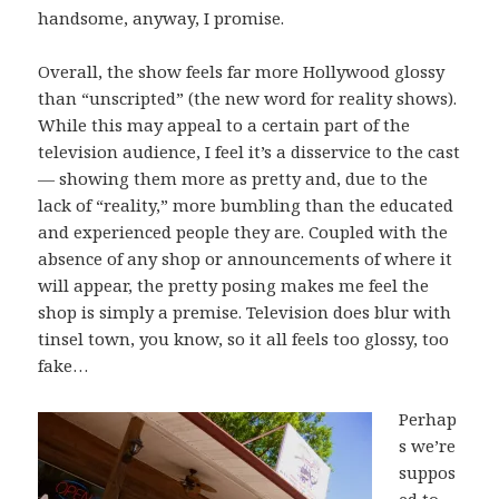
handsome, anyway, I promise.
Overall, the show feels far more Hollywood glossy
than “unscripted” (the new word for reality shows).
While this may appeal to a certain part of the
television audience, I feel it’s a disservice to the cast
— showing them more as pretty and, due to the
lack of “reality,” more bumbling than the educated
and experienced people they are. Coupled with the
absence of any shop or announcements of where it
will appear, the pretty posing makes me feel the
shop is simply a premise. Television does blur with
tinsel town, you know, so it all feels too glossy, too
fake…
Perhap
s we’re
suppos