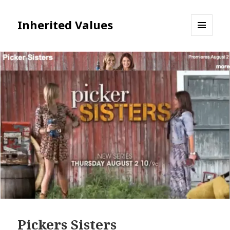
Inherited Values
MENU
AND
WIDGETS
Pickers Sisters