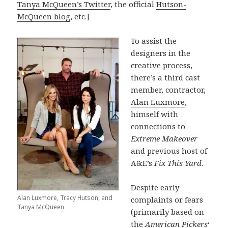
Tanya McQueen’s Twitter
, the official
Hutson-
McQueen blog
, etc.]
To assist the
designers in the
creative process,
there’s a third cast
member, contractor,
Alan Luxmore
,
himself with
connections to
Extreme Makeover
and previous host of
A&E’s
Fix This Yard
.
Despite early
Alan Luxmore, Tracy Hutson, and
complaints or fears
Tanya McQueen
(primarily based on
the
American Pickers
‘