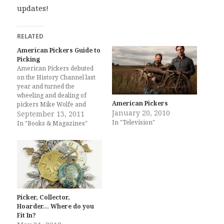
updates!
RELATED
American Pickers Guide to
Picking
American Pickers debuted
on the History Channel last
year and turned the
wheeling and dealing of
American Pickers
pickers Mike Wolfe and
January 20, 2010
Frank Fritz into the biggest
September 13, 2011
In "Television"
new cable television show of
In "Books & Magazines"
2010. Mike and Frank, along
with Danielle and author
Libby Callaway, now bring
their expertise on rusty gold
and antiques…
Picker, Collector,
Hoarder… Where do you
Fit In?