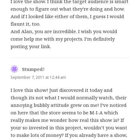
I love the show. I think the target audience is smart
enough to figure out what they’re doing and how.
And if I looked like either of them, I guess I would
flaunt it, too.
And Alan, you are incredible. I wish you would
come help me with my projects. I’m definitely
posting your link.
Stumped!
says:
September 7, 2011 at 12:44 am
I love this show! Just discovered it today and
though its not what I would normally watch, their
annoying bubbly attitude grew on me! I’ve noticed
on here that the store seems to be M-I-A which
really makes me wonder how real this show is? If
your so invested in this project, wouldn’t you want
to make lots of money? If you already have a show,