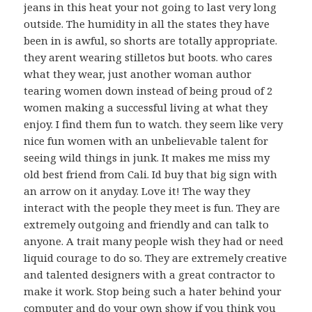
jeans in this heat your not going to last very long
outside. The humidity in all the states they have
been in is awful, so shorts are totally appropriate.
they arent wearing stilletos but boots. who cares
what they wear, just another woman author
tearing women down instead of being proud of 2
women making a successful living at what they
enjoy. I find them fun to watch. they seem like very
nice fun women with an unbelievable talent for
seeing wild things in junk. It makes me miss my
old best friend from Cali. Id buy that big sign with
an arrow on it anyday. Love it! The way they
interact with the people they meet is fun. They are
extremely outgoing and friendly and can talk to
anyone. A trait many people wish they had or need
liquid courage to do so. They are extremely creative
and talented designers with a great contractor to
make it work. Stop being such a hater behind your
computer and do your own show if you think you