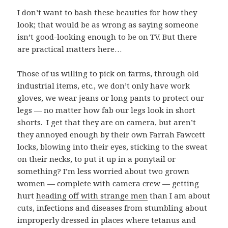
I don’t want to bash these beauties for how they
look; that would be as wrong as saying someone
isn’t good-looking enough to be on TV. But there
are practical matters here…
Those of us willing to pick on farms, through old
industrial items, etc., we don’t only have work
gloves, we wear jeans or long pants to protect our
legs — no matter how fab our legs look in short
shorts. I get that they are on camera, but aren’t
they annoyed enough by their own Farrah Fawcett
locks, blowing into their eyes, sticking to the sweat
on their necks, to put it up in a ponytail or
something? I’m less worried about two grown
women — complete with camera crew — getting
hurt
heading off with strange men
than I am about
cuts, infections and diseases from stumbling about
improperly dressed in places where tetanus and