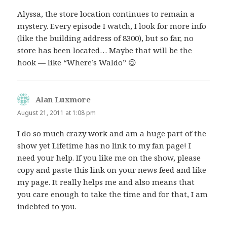
Alyssa, the store location continues to remain a
mystery. Every episode I watch, I look for more info
(like the building address of 8300), but so far, no
store has been located… Maybe that will be the
hook — like “Where’s Waldo” 😉
Alan Luxmore
says:
August 21, 2011 at 1:08 pm
I do so much crazy work and am a huge part of the
show yet Lifetime has no link to my fan page! I
need your help. If you like me on the show, please
copy and paste this link on your news feed and like
my page. It really helps me and also means that
you care enough to take the time and for that, I am
indebted to you.