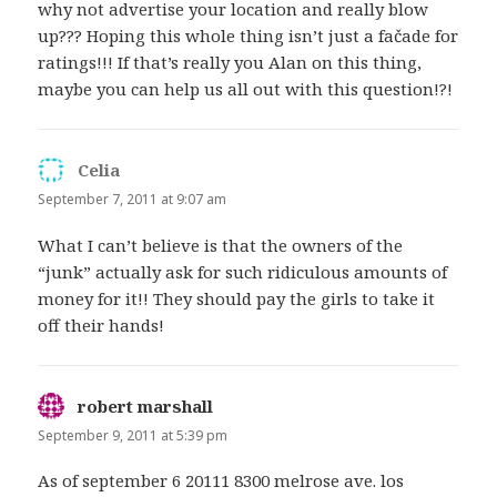
why not advertise your location and really blow
up??? Hoping this whole thing isn’t just a fačade for
ratings!!! If that’s really you Alan on this thing,
maybe you can help us all out with this question!?!
Celia
says:
September 7, 2011 at 9:07 am
What I can’t believe is that the owners of the
“junk” actually ask for such ridiculous amounts of
money for it!! They should pay the girls to take it
off their hands!
robert marshall
says:
September 9, 2011 at 5:39 pm
As of september 6 20111 8300 melrose ave. los