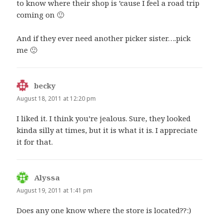
to know where their shop is ’cause I feel a road trip
coming on 🙂
And if they ever need another picker sister….pick
me 🙂
becky
says:
August 18, 2011 at 12:20 pm
I liked it. I think you’re jealous. Sure, they looked
kinda silly at times, but it is what it is. I appreciate
it for that.
Alyssa
says:
August 19, 2011 at 1:41 pm
Does any one know where the store is located??:)