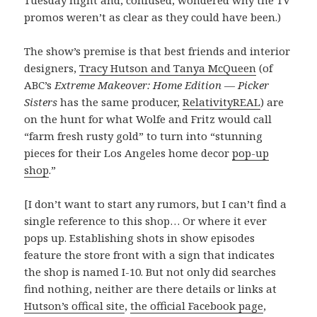
Tuesday night and, confused, wondered why the TV
promos weren’t as clear as they could have been.)
The show’s premise is that best friends and interior
designers,
Tracy Hutson and Tanya McQueen
(of
ABC’s
Extreme Makeover: Home Edition
—
Picker
Sisters
has the same producer,
RelativityREAL
) are
on the hunt for what Wolfe and Fritz would call
“farm fresh rusty gold” to turn into “stunning
pieces for their Los Angeles home decor
pop-up
shop
.”
[I don’t want to start any rumors, but I can’t find a
single reference to this shop… Or where it ever
pops up. Establishing shots in show episodes
feature the store front with a sign that indicates
the shop is named I-10. But not only did searches
find nothing, neither are there details or links at
Hutson’s offical site
,
the official Facebook page
,