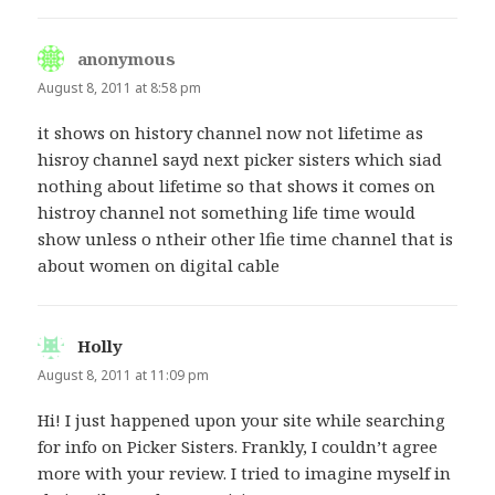
anonymous
says:
August 8, 2011 at 8:58 pm
it shows on history channel now not lifetime as
hisroy channel sayd next picker sisters which siad
nothing about lifetime so that shows it comes on
histroy channel not something life time would
show unless o ntheir other lfie time channel that is
about women on digital cable
Holly
says:
August 8, 2011 at 11:09 pm
Hi! I just happened upon your site while searching
for info on Picker Sisters. Frankly, I couldn’t agree
more with your review. I tried to imagine myself in