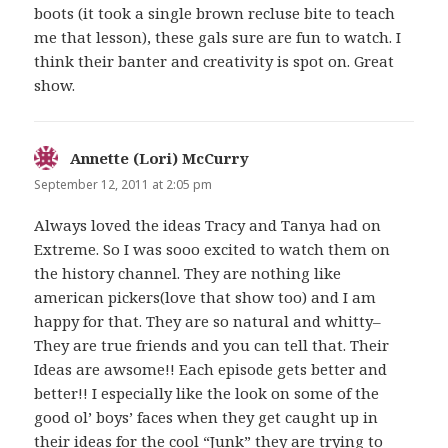
boots (it took a single brown recluse bite to teach
me that lesson), these gals sure are fun to watch. I
think their banter and creativity is spot on. Great
show.
Annette (Lori) McCurry
says:
September 12, 2011 at 2:05 pm
Always loved the ideas Tracy and Tanya had on
Extreme. So I was sooo excited to watch them on
the history channel. They are nothing like
american pickers(love that show too) and I am
happy for that. They are so natural and whitty–
They are true friends and you can tell that. Their
Ideas are awsome!! Each episode gets better and
better!! I especially like the look on some of the
good ol’ boys’ faces when they get caught up in
their ideas for the cool “Junk” they are trying to