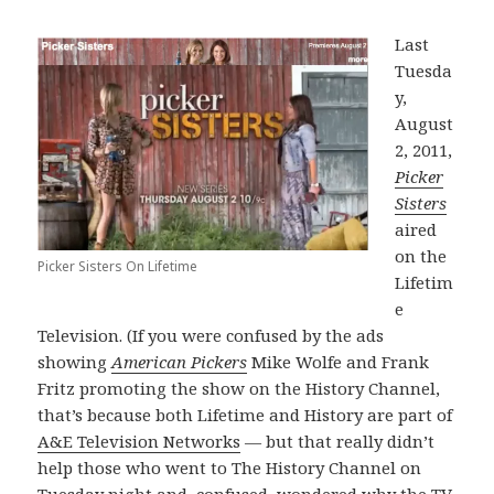
Last
Tuesda
y,
August
2, 2011,
Picker
Sisters
aired
on the
Picker Sisters On Lifetime
Lifetim
e
Television. (If you were confused by the ads
showing
American Pickers
Mike Wolfe and Frank
Fritz promoting the show on the History Channel,
that’s because both Lifetime and History are part of
A&E Television Networks
— but that really didn’t
help those who went to The History Channel on