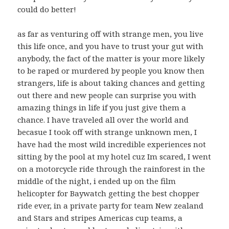
could do better!
as far as venturing off with strange men, you live
this life once, and you have to trust your gut with
anybody, the fact of the matter is your more likely
to be raped or murdered by people you know then
strangers, life is about taking chances and getting
out there and new people can surprise you with
amazing things in life if you just give them a
chance. I have traveled all over the world and
becasue I took off with strange unknown men, I
have had the most wild incredible experiences not
sitting by the pool at my hotel cuz Im scared, I went
on a motorcycle ride through the rainforest in the
middle of the night, i ended up on the film
helicopter for Baywatch getting the best chopper
ride ever, in a private party for team New zealand
and Stars and stripes Americas cup teams, a