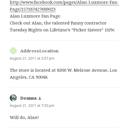
http://www.facebook.com/pages/Alan-Luxmore-Fan-
Page/157187427689023
Alan Luxmore Fan Page
Check out Alan, the talented funny contractor
Tuesday Nights on Lifetime’s “Picker Sisters” 10/9c
AddressLocation
says:
August 21, 2011 at 3:07 pm
The store is located at 8300 W. Melrose Avenue, Los
Angeles, CA 90048.
Deanna
says:
August 21, 2011 at 7:30 pm
Will do, Alan!