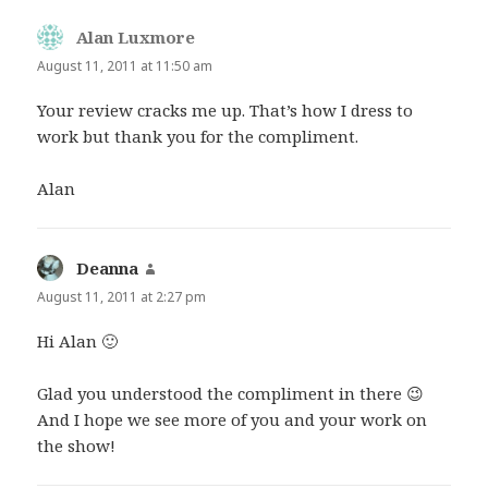
Alan Luxmore
says:
August 11, 2011 at 11:50 am
Your review cracks me up. That’s how I dress to
work but thank you for the compliment.
Alan
Deanna
says:
August 11, 2011 at 2:27 pm
Hi Alan 🙂
Glad you understood the compliment in there 😉
And I hope we see more of you and your work on
the show!