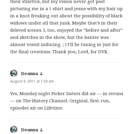
their stilettos, but my vision never got past
picturing me in a t-shirt and jeans with my hair up
in a knot freaking out about the possibility of black
widows under all that junk. Maybe that’s in their
deleted scenes. I, too, enjoyed the “before and after”
and sketches in the show, but the banter was
almost vomit inducing. ; ) I’ll be tuning in just for
the final creations. Thank you, Lord, for DVR.
Deanna
says:
August 9, 2011 at 1:03 am
Yes, Monday night Picker Sisters did air — in reruns
— on The History Channel. Original, first-run,
episodes air on Lifetime.
Deanna
says: