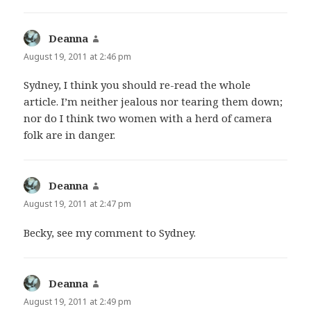
Deanna
says:
August 19, 2011 at 2:46 pm
Sydney, I think you should re-read the whole
article. I’m neither jealous nor tearing them down;
nor do I think two women with a herd of camera
folk are in danger.
Deanna
says:
August 19, 2011 at 2:47 pm
Becky, see my comment to Sydney.
Deanna
says:
August 19, 2011 at 2:49 pm