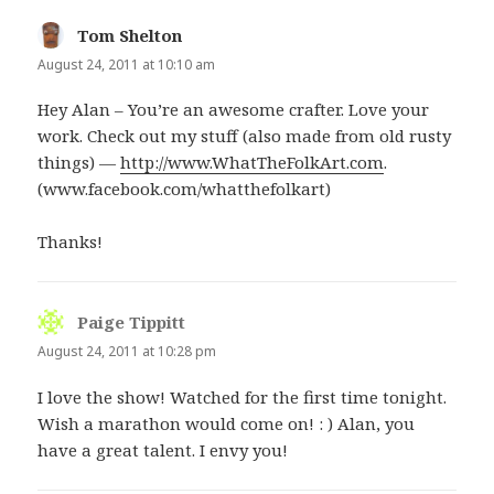
Tom Shelton
says:
August 24, 2011 at 10:10 am
Hey Alan – You’re an awesome crafter. Love your
work. Check out my stuff (also made from old rusty
things) —
http://www.WhatTheFolkArt.com
.
(www.facebook.com/whatthefolkart)
Thanks!
Paige Tippitt
says:
August 24, 2011 at 10:28 pm
I love the show! Watched for the first time tonight.
Wish a marathon would come on! : ) Alan, you
have a great talent. I envy you!