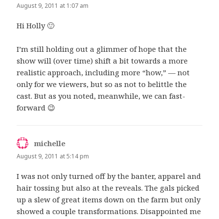
August 9, 2011 at 1:07 am
Hi Holly 🙂
I’m still holding out a glimmer of hope that the
show will (over time) shift a bit towards a more
realistic approach, including more “how,” — not
only for we viewers, but so as not to belittle the
cast. But as you noted, meanwhile, we can fast-
forward 😉
michelle
says:
August 9, 2011 at 5:14 pm
I was not only turned off by the banter, apparel and
hair tossing but also at the reveals. The gals picked
up a slew of great items down on the farm but only
showed a couple transformations. Disappointed me