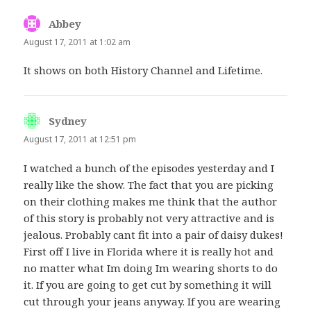
Abbey
says:
August 17, 2011 at 1:02 am
It shows on both History Channel and Lifetime.
Sydney
says:
August 17, 2011 at 12:51 pm
I watched a bunch of the episodes yesterday and I
really like the show. The fact that you are picking
on their clothing makes me think that the author
of this story is probably not very attractive and is
jealous. Probably cant fit into a pair of daisy dukes!
First off I live in Florida where it is really hot and
no matter what Im doing Im wearing shorts to do
it. If you are going to get cut by something it will
cut through your jeans anyway. If you are wearing