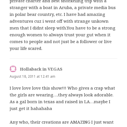
private charter and best snorkeling trip with a
stranger with a boat in Aruba, a private media bus
in polar bear country, etc. I have had amazing
adventures cuz i went off with strange unkown
men that I didnt sleep with.You have to be a strong
enough women to always trust your gut when it
comes to people and not just be a follower or live
your life scared.
Hollaback in VEGAS
says:
August 18, 2011 at 12:41 am
I love love love this show!!! Who gives a crap what
the girls are wearing….they always look adorable.
As a gal born in texas and raised in LA…maybe I
just get it hahahaha
Any who, their creations are AMAZING I just want