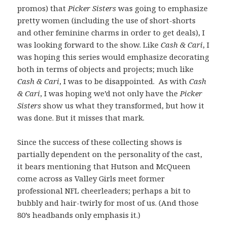
promos) that
Picker Sisters
was going to emphasize
pretty women (including the use of short-shorts
and other feminine charms in order to get deals), I
was looking forward to the show. Like
Cash & Cari
, I
was hoping this series would emphasize decorating
both in terms of objects and projects; much like
Cash & Cari
, I was to be disappointed. As with
Cash
& Cari
, I was hoping we’d not only have the
Picker
Sisters
show us what they transformed, but how it
was done. But it misses that mark.
Since the success of these collecting shows is
partially dependent on the personality of the cast,
it bears mentioning that Hutson and McQueen
come across as Valley Girls meet former
professional NFL cheerleaders; perhaps a bit to
bubbly and hair-twirly for most of us. (And those
80’s headbands only emphasis it.)