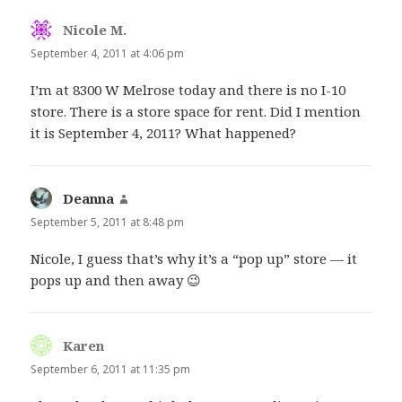
Nicole M.
says:
September 4, 2011 at 4:06 pm
I’m at 8300 W Melrose today and there is no I-10
store. There is a store space for rent. Did I mention
it is September 4, 2011? What happened?
Deanna
says:
September 5, 2011 at 8:48 pm
Nicole, I guess that’s why it’s a “pop up” store — it
pops up and then away 😉
Karen
says:
September 6, 2011 at 11:35 pm