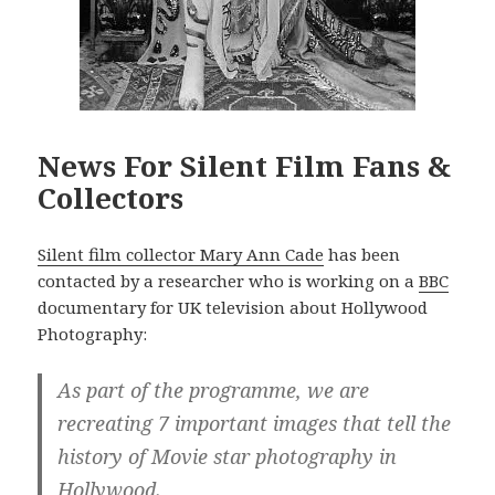
News For Silent Film Fans &
Collectors
Silent film collector Mary Ann Cade
has been
contacted by a researcher who is working on a
BBC
documentary for UK television about Hollywood
Photography:
As part of the programme, we are
recreating 7 important images that tell the
history of Movie star photography in
Hollywood.