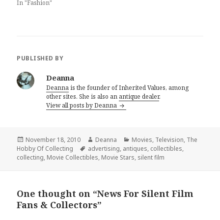
In "Fashion"
PUBLISHED BY
Deanna
Deanna
is the founder of Inherited Values, among
other sites. She is also an
antique dealer
.
View all posts by Deanna
Posted
Author
Categories
November 18, 2010
Deanna
Movies
,
Television
,
The
on
Tags
Hobby Of Collecting
advertising
,
antiques
,
collectibles
,
collecting
,
Movie Collectibles
,
Movie Stars
,
silent film
One thought on “News For Silent Film
Fans & Collectors”