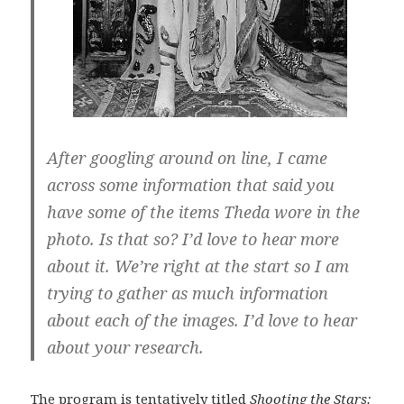
After googling around on line, I came
across some information that said you
have some of the items Theda wore in the
photo. Is that so? I’d love to hear more
about it. We’re right at the start so I am
trying to gather as much information
about each of the images. I’d love to hear
about your research.
The program is tentatively titled
Shooting the Stars: