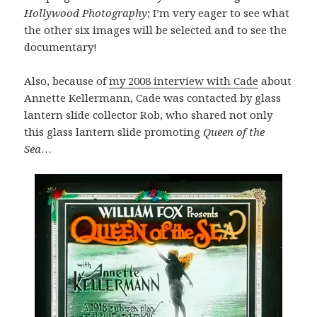
Hollywood Photography
; I’m very eager to see what
the other six images will be selected and to see the
documentary!
Also, because of
my 2008 interview with Cade
about
Annette Kellermann, Cade was contacted by glass
lantern slide collector Rob, who shared not only
this glass lantern slide promoting
Queen of the
Sea
…