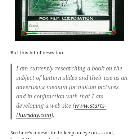
But this bit of news too:
I am currently researching a book on the
subject of lantern slides and their use as an
advertising medium for motion pictures,
and in conjunction with that I am
developing a web site (
www.starts-
thursday.com
).
So there’s a new site to keep an eye on — and,