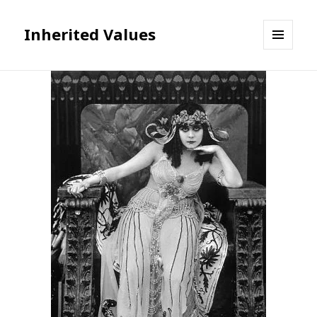
Inherited Values
MENU
AND
WIDGETS