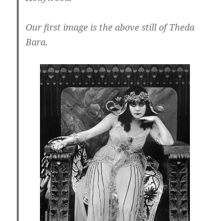
Our first image is the above still of Theda
Bara.