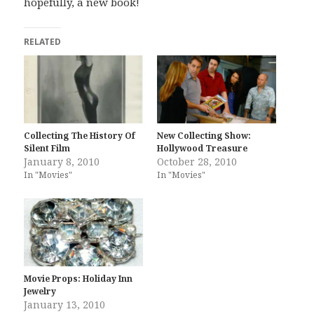
hopefully, a new book!
RELATED
Collecting The History Of
New Collecting Show:
Silent Film
Hollywood Treasure
January 8, 2010
October 28, 2010
In "Movies"
In "Movies"
Movie Props: Holiday Inn
Jewelry
January 13, 2010