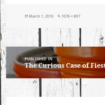
Posted
Full
March 1, 2010
1076 × 807
on
size
Post
navigation
PUBLISHED IN
The Curious Case of Fies