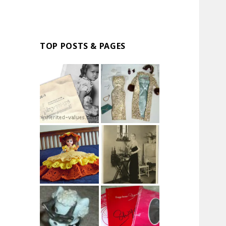
TOP POSTS & PAGES