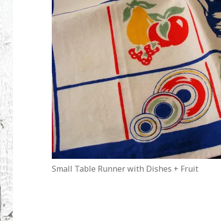
Small Table Runner with Dishes + Fruit