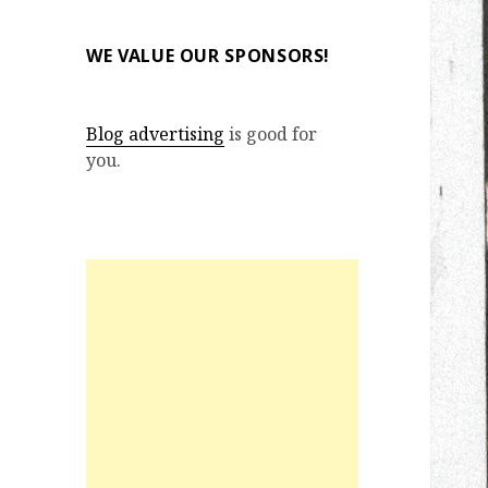
WE VALUE OUR SPONSORS!
Blog advertising
is good for
you.