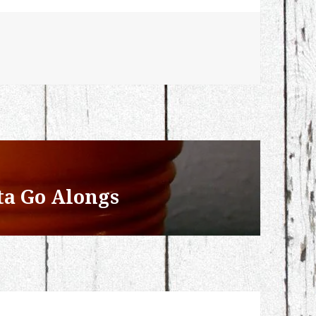
ta Go Alongs