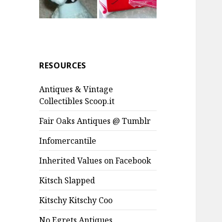
RESOURCES
Antiques & Vintage
Collectibles Scoop.it
Fair Oaks Antiques @ Tumblr
Infomercantile
Inherited Values on Facebook
Kitsch Slapped
Kitschy Kitschy Coo
No Egrets Antiques