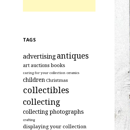
TAGS
antiques
advertising
art
books
auctions
caring for your collection
ceramics
children
Christmas
collectibles
collecting
collecting photographs
crafting
displaying your collection