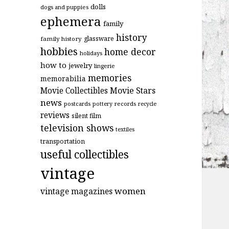
dolls
dogs and puppies
ephemera
family
history
glassware
family history
hobbies
home decor
holidays
how to
jewelry
lingerie
memories
memorabilia
Movie Stars
Movie Collectibles
news
postcards
records
pottery
recycle
reviews
silent film
television shows
textiles
transportation
useful collectibles
vintage
women
vintage magazines