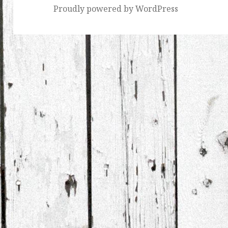
Proudly powered by WordPress