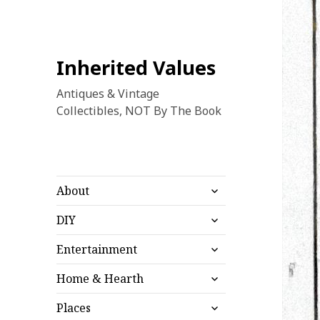
Inherited Values
Antiques & Vintage
Collectibles, NOT By The Book
expand
About
child
expand
menu
DIY
child
expand
menu
Entertainment
child
expand
menu
Home & Hearth
child
expand
menu
Places
child