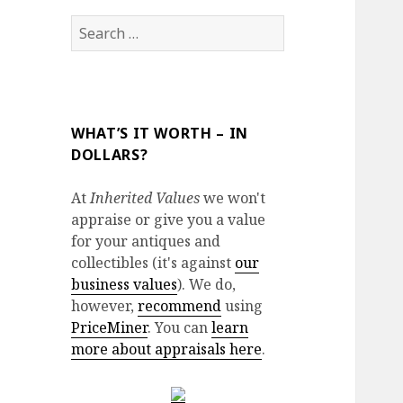
Search
for:
WHAT’S IT WORTH – IN
DOLLARS?
At
Inherited Values
we won't
appraise or give you a value
for your antiques and
collectibles (it's against
our
business values
). We do,
however,
recommend
using
PriceMiner
. You can
learn
more about appraisals here
.