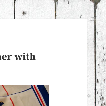
ner with