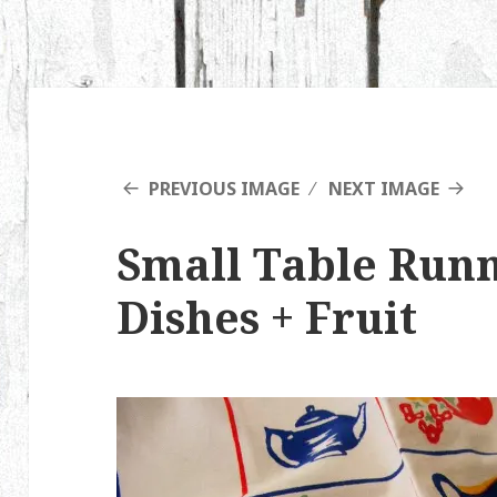
PREVIOUS IMAGE
NEXT IMAGE
Small Table Run
Dishes + Fruit