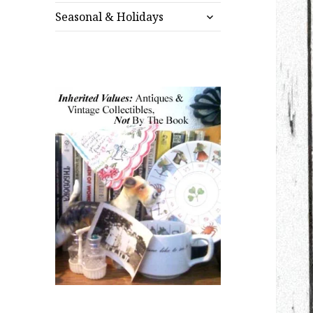
expand
menu
Seasonal & Holidays
child
menu