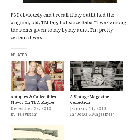
PS I obviously can’t recall if my outfit had the
original, old, TM tag; but since Babs #1 was among
the items given to my by my aunt, I’m pretty
certain it was.
RELATED
Antiques & Collectibles
A Vintage Magazine
Shows On TLC, Maybe
Collection
December 22, 2010
January 11, 2013
In "Television"
In "Books & Magazines"