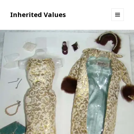
Inherited Values
MENU
AND
WIDGETS