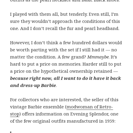
I played with them all, but tenderly. Even still, I’m
sure they wouldn’t approach the conditions of this
one. And I don’t recall the fur and pearl headband.
However, I don’t think a few hundred dollars would
be worth parting with the set if I still had it — no
matter the condition. A few grand?
Mmmaybe
. It’s
hard to put a price on memories. Harder still to put
a price on the hypothetical ownership retained —
because right now, all I want to do it have it back
and dress-up Barbie
.
For collectors who are interested, the seller of this
vintage Barbie ensemble (
modwoman of Retro-
stop
) offers information on Evening Splendor, one
of the few original outfits manufactured in 1959: