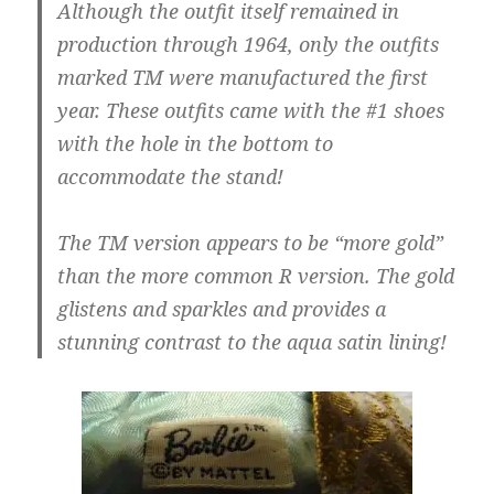
Although the outfit itself remained in
production through 1964, only the outfits
marked TM were manufactured the first
year. These outfits came with the #1 shoes
with the hole in the bottom to
accommodate the stand!
The TM version appears to be “more gold”
than the more common R version. The gold
glistens and sparkles and provides a
stunning contrast to the aqua satin lining!