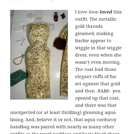
I love-
love
–
loved
this
outfit. The metallic
gold threads
gleamed, making
Barbie appear to
wiggle in that wiggle
dress, even when she
wasn’t even moving.
The coat had those
elegant cuffs of fur
set against that gold
and then -BAM!- you
opened up that coat,
and there was that
unexpected (or at least thrilling) gleaming aqua
lining. And, believe it or not, that aqua corduroy
handbag was paired with nearly as many other
outfits as the pearl necklace and basic black shoes.