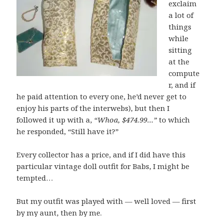
exclaim
a lot of
things
while
sitting
at the
compute
r, and if
he paid attention to every one, he’d never get to
enjoy his parts of the interwebs), but then I
followed it up with a,
“Whoa, $474.99…”
to which
he responded, “Still have it?”
Every collector has a price, and if I did have this
particular vintage doll outfit for Babs, I might be
tempted…
But my outfit was played with — well loved — first
by my aunt, then by me.