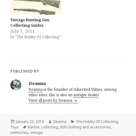
Vintage Hunting Gun
Collecting Guides
July 7, 2011
In "The Hobby Of Collecting"
PUBLISHED BY
Deanna
Deanna
is the founder of Inherited Values, among
other sites. She is also an
antique dealer
.
View all posts by Deanna
Posted
Author
Categories
January 23, 2010
Deanna
The Hobby Of Collecting
,
on
Tags
Toys
Barbie
,
collecting
,
doll clothing and accessories
,
memories
,
vintage