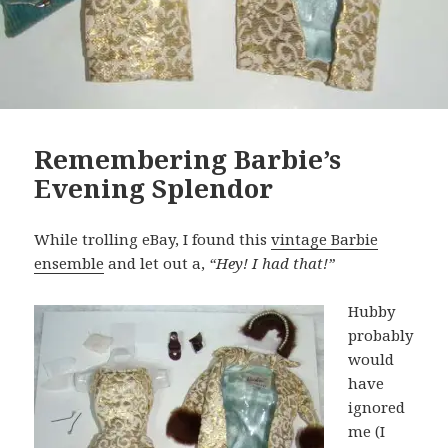
Remembering Barbie’s
Evening Splendor
While trolling eBay, I found this
vintage Barbie
ensemble
and let out a,
“Hey! I had that!”
Hubby
probably
would
have
ignored
me (I