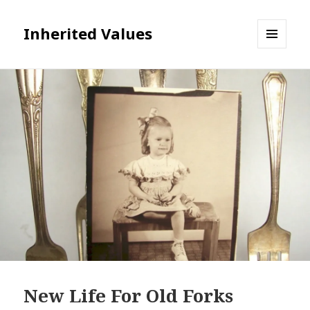
Inherited Values
MENU
AND
WIDGETS
New Life For Old Forks