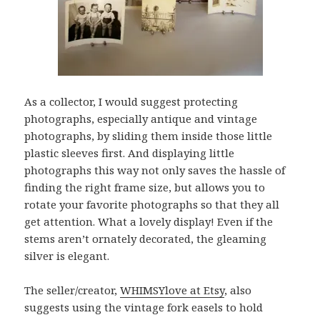
As a collector, I would suggest protecting
photographs, especially antique and vintage
photographs, by sliding them inside those little
plastic sleeves first. And displaying little
photographs this way not only saves the hassle of
finding the right frame size, but allows you to
rotate your favorite photographs so that they all
get attention. What a lovely display! Even if the
stems aren’t ornately decorated, the gleaming
silver is elegant.
The seller/creator,
WHIMSYlove at Etsy
, also
suggests using the vintage fork easels to hold