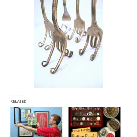
RELATED