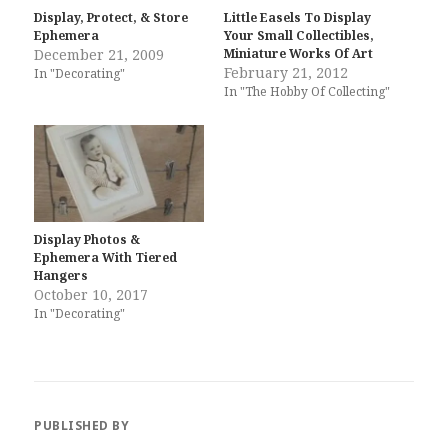
Display, Protect, & Store
Little Easels To Display
Ephemera
Your Small Collectibles,
December 21, 2009
Miniature Works Of Art
February 21, 2012
In "Decorating"
In "The Hobby Of Collecting"
Display Photos &
Ephemera With Tiered
Hangers
October 10, 2017
In "Decorating"
PUBLISHED BY