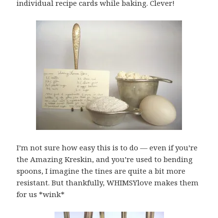
individual recipe cards while baking. Clever!
I’m not sure how easy this is to do — even if you’re
the Amazing Kreskin, and you’re used to bending
spoons, I imagine the tines are quite a bit more
resistant. But thankfully, WHIMSYlove makes them
for us *wink*