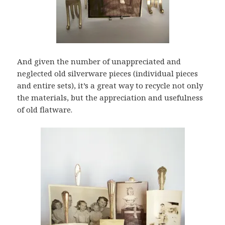
And given the number of unappreciated and
neglected old silverware pieces (individual pieces
and entire sets), it’s a great way to recycle not only
the materials, but the appreciation and usefulness
of old flatware.