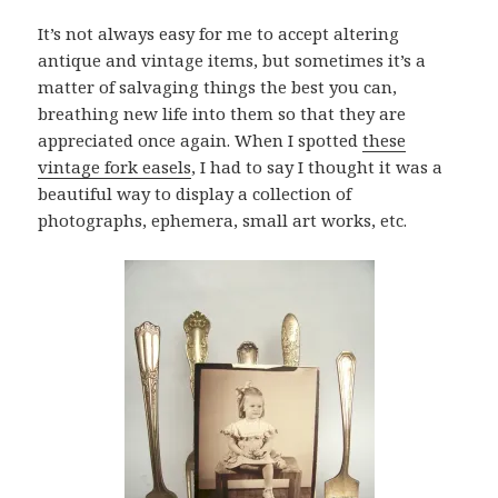
It’s not always easy for me to accept altering
antique and vintage items, but sometimes it’s a
matter of salvaging things the best you can,
breathing new life into them so that they are
appreciated once again. When I spotted
these
vintage fork easels
, I had to say I thought it was a
beautiful way to display a collection of
photographs, ephemera, small art works, etc.