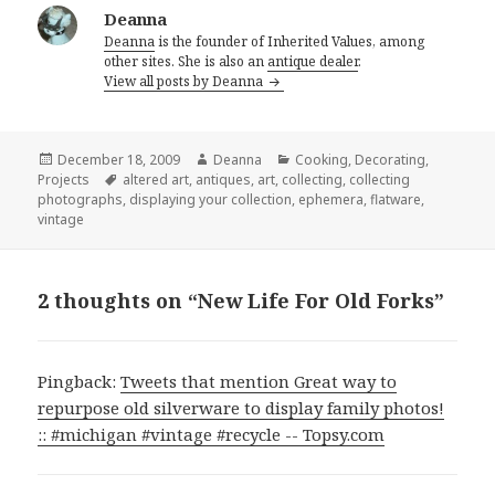
Deanna
Deanna
is the founder of Inherited Values, among
other sites. She is also an
antique dealer
.
View all posts by Deanna
Posted
Author
Categories
December 18, 2009
Deanna
Cooking
,
Decorating
,
on
Tags
Projects
altered art
,
antiques
,
art
,
collecting
,
collecting
photographs
,
displaying your collection
,
ephemera
,
flatware
,
vintage
2 thoughts on “New Life For Old Forks”
Pingback:
Tweets that mention Great way to
repurpose old silverware to display family photos!
:: #michigan #vintage #recycle -- Topsy.com