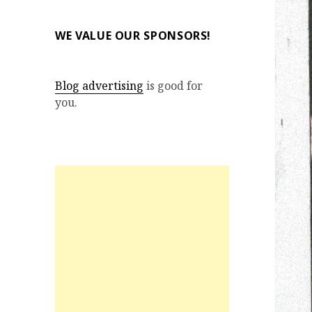
WE VALUE OUR SPONSORS!
Blog advertising
is good for
you.