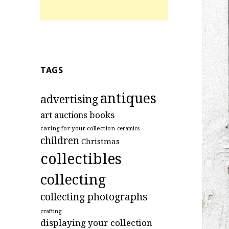
TAGS
antiques
advertising
art
books
auctions
caring for your collection
ceramics
children
Christmas
collectibles
collecting
collecting photographs
crafting
displaying your collection