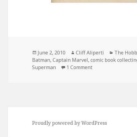
Posted
Author
Categorie
June 2, 2010
Cliff Aliperti
The Hobby
on
Batman
,
Captain Marvel
,
comic book collectin
on When the Millio
Superman
1 Comment
Proudly powered by WordPress