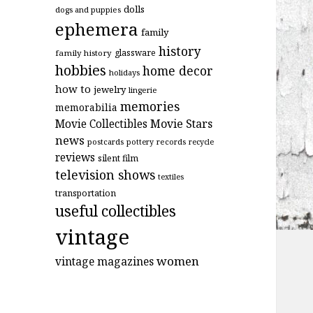
dolls
dogs and puppies
ephemera
family
history
glassware
family history
hobbies
home decor
holidays
how to
jewelry
lingerie
memories
memorabilia
Movie Stars
Movie Collectibles
news
postcards
records
pottery
recycle
reviews
silent film
television shows
textiles
transportation
useful collectibles
vintage
women
vintage magazines