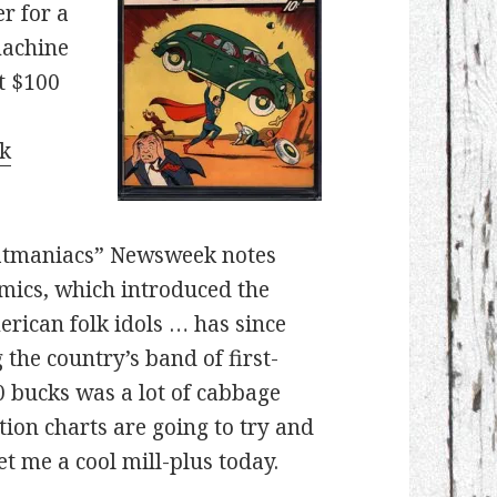
r for a
machine
t $100
k
 Batmaniacs” Newsweek notes
omics, which introduced the
rican folk idols … has since
the country’s band of first-
0 bucks was a lot of cabbage
ation charts are going to try and
et me a cool mill-plus today.