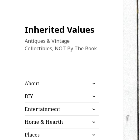
Inherited Values
Antiques & Vintage
Collectibles, NOT By The Book
expand
About
child
expand
menu
DIY
child
expand
menu
Entertainment
child
expand
menu
Home & Hearth
child
expand
menu
Places
child