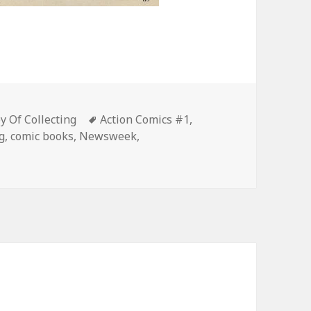
s
Tags
 Of Collecting
Action Comics #1
,
g
,
comic books
,
Newsweek
,
n Dollar Comic Went for Just a Hundred Bucks