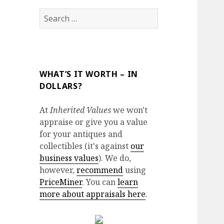
Search
for:
WHAT’S IT WORTH – IN
DOLLARS?
At
Inherited Values
we won't
appraise or give you a value
for your antiques and
collectibles (it's against
our
business values
). We do,
however,
recommend
using
PriceMiner
. You can
learn
more about appraisals here
.