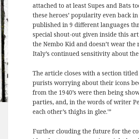
attached to at least Supes and Bats to
these heroes’ popularity even back 
published in 9 different languages th
special shout-out given inside this art
the Nembo Kid and doesn’t wear the r
Italy’s continued sensitivity about t
The article closes with a section titl
purists worrying about their icons b
from the 1940’s were then being sh
parties, and, in the words of writer Pe
each other’s thighs in glee.'”
Further clouding the future for the co