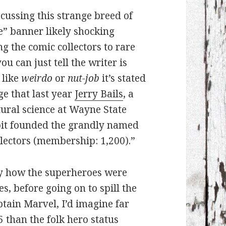
cussing this strange breed of
re” banner likely shocking
g the comic collectors to rare
ou can just tell the writer is
 like
weirdo
or
nut-job
it’s stated
e that last year
Jerry Bails
, a
tural science at Wayne State
roit founded the grandly named
ectors (membership: 1,200).”
by how the superheroes were
, before going on to spill the
ain Marvel, I’d imagine far
5 than the folk hero status