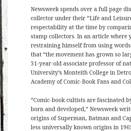
Newsweek spends over a full page dis
collector under their “Life and Leisu
respectability at the time by comparin
stamp collectors. In an article where y
restraining himself from using words
that “the movement has grown so larg
31-year-old associate professor of na
University’s Monteith College in Det
Academy of Comic-Book Fans and Coll
“Comic-book cultists are fascinated 
born and developed,” Newsweek writes
origins of Superman, Batman and Capt
less universally known origins in 196