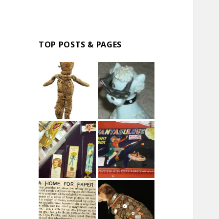
TOP POSTS & PAGES