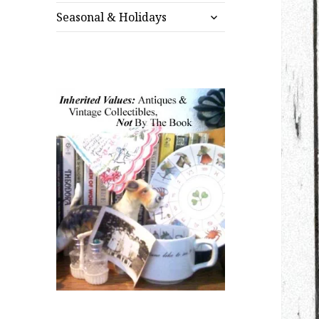
expand
menu
Seasonal & Holidays
child
menu