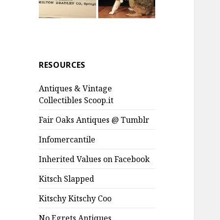
RESOURCES
Antiques & Vintage
Collectibles Scoop.it
Fair Oaks Antiques @ Tumblr
Infomercantile
Inherited Values on Facebook
Kitsch Slapped
Kitschy Kitschy Coo
No Egrets Antiques