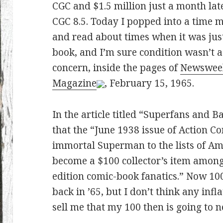
CGC and $1.5 million just a month late
CGC 8.5. Today I popped into a time 
and read about times when it was jus
book, and I’m sure condition wasn’t a
concern, inside the pages of
Newswee
Magazine
, February 15, 1965.
In the article titled “Superfans and
that the “June 1938 issue of Action C
immortal Superman to the lists of Ame
become a $100 collector’s item among 
edition comic-book fanatics.” Now 10
back in ’65, but I don’t think any infl
sell me that my 100 then is going to n