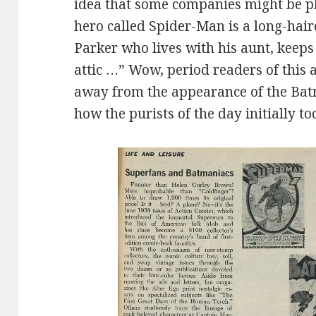
idea that some companies might be pl
hero called Spider-Man is a long-hai
Parker who lives with his aunt, keeps 
attic …” Wow, period readers of this a
away from the appearance of the Bat
how the purists of the day initially to