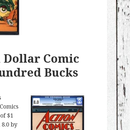
 Dollar Comic
Hundred Bucks
s
 Comics
of $1
 8.0 by