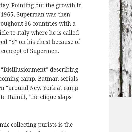
day. Pointing out the growth in
in 1965, Superman was then
roughout 36 countries with a
icle to Italy where he is called
ed “S” on his chest because of
he concept of Supermen.
ed “Disillusionment” describing
ecoming camp. Batman serials
own “around New York at camp
te Hamill, ‘the clique slaps
mic collecting purists is the