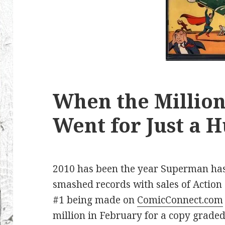
When the Million
Went for Just a 
2010 has been the year Superman ha
smashed records with sales of Action
#1 being made on
ComicConnect.com
million in February for a copy graded