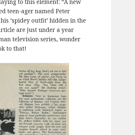
aying to this element: “A new
red teen-ager named Peter
his ‘spidey outfit’ hidden in the
rticle are just under a year
man television series, wonder
ok to that!