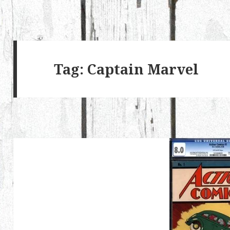
Tag:
Captain Marvel