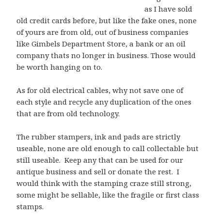
as I have sold
old credit cards before, but like the fake ones, none
of yours are from old, out of business companies
like Gimbels Department Store, a bank or an oil
company thats no longer in business. Those would
be worth hanging on to.
As for old electrical cables, why not save one of
each style and recycle any duplication of the ones
that are from old technology.
The rubber stampers, ink and pads are strictly
useable, none are old enough to call collectable but
still useable. Keep any that can be used for our
antique business and sell or donate the rest. I
would think with the stamping craze still strong,
some might be sellable, like the fragile or first class
stamps.