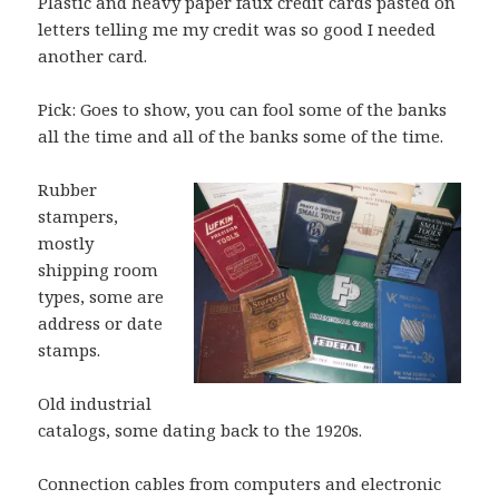
Plastic and heavy paper faux credit cards pasted on
letters telling me my credit was so good I needed
another card.
Pick: Goes to show, you can fool some of the banks
all the time and all of the banks some of the time.
Rubber
stampers,
mostly
shipping room
types, some are
address or date
stamps.
Old industrial
catalogs, some dating back to the 1920s.
Connection cables from computers and electronic