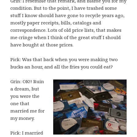
Grin: I resemble that remark, and blame you for my
condition. But to the point, I have trashed some
stuff I know should have gone to recycle years ago,
mostly paper receipts, bills, catalogs and
correspondence. Lots of old price lists, that makes
me cringe when I think of the great stuff I should
have bought at those prices.
Pick: Was that back when you were making two
bucks an hour, and all the fries you could eat?
Grin: OK!! Ruin
a dream, but
you were the
one that
married me for
my money.
Pick: I married