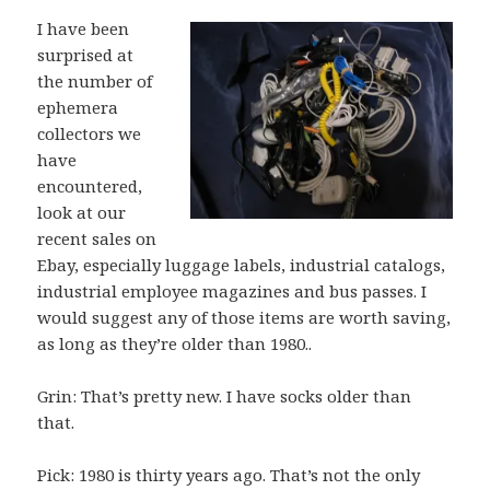
I have been
surprised at
the number of
ephemera
collectors we
have
encountered,
look at our
recent sales on
Ebay, especially luggage labels, industrial catalogs,
industrial employee magazines and bus passes. I
would suggest any of those items are worth saving,
as long as they’re older than 1980..
Grin: That’s pretty new. I have socks older than
that.
Pick: 1980 is thirty years ago. That’s not the only