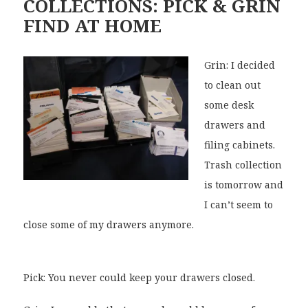
COLLECTIONS: PICK & GRIN
FIND AT HOME
Grin: I decided
to clean out
some desk
drawers and
filing cabinets.
Trash collection
is tomorrow and
I can’t seem to
close some of my drawers anymore.
Pick: You never could keep your drawers closed.