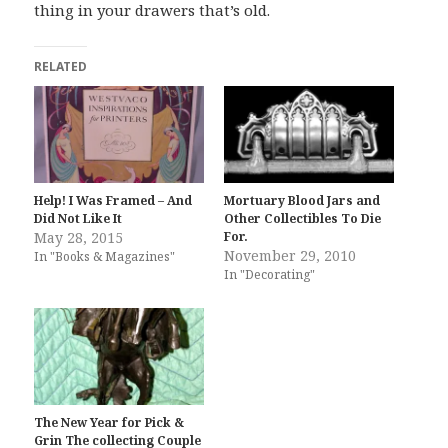
thing in your drawers that’s old.
RELATED
Help! I Was Framed – And
Mortuary Blood Jars and
Did Not Like It
Other Collectibles To Die
May 28, 2015
For.
November 29, 2010
In "Books & Magazines"
In "Decorating"
The New Year for Pick &
Grin The collecting Couple