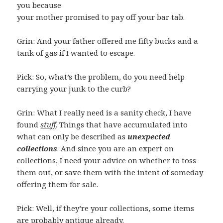
you because
your mother promised to pay off your bar tab.
Grin: And your father offered me fifty bucks and a
tank of gas if I wanted to escape.
Pick: So, what’s the problem, do you need help
carrying your junk to the curb?
Grin: What I really need is a sanity check, I have
found
stuff
. Things that have accumulated into
what can only be described as
unexpected
collections
. And since you are an expert on
collections, I need your advice on whether to toss
them out, or save them with the intent of someday
offering them for sale.
Pick: Well, if they’re your collections, some items
are probably antique already.