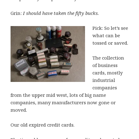
Grin:
I should have taken the fifty bucks.
Pick: So let’s see
what can be
tossed or saved.
The collection
of business
cards, mostly
industrial
companies
from the upper mid west, lots of big name
companies, many manufacturers now gone or
moved.
Our old expired credit cards.