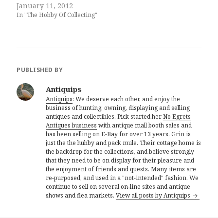
January 11, 2012
In "The Hobby Of Collecting"
PUBLISHED BY
Antiquips
Antiquips
: We deserve each other, and enjoy the
business of hunting, owning, displaying and selling
antiques and collectibles. Pick started her
No Egrets
Antiques business
with antique mall booth sales and
has been selling on E-Bay for over 13 years. Grin is
just the the hubby and pack mule. Their cottage home is
the backdrop for the collections, and believe strongly
that they need to be on display for their pleasure and
the enjoyment of friends and quests. Many items are
re-purposed, and used in a "not-intended" fashion. We
continue to sell on several on-line sites and antique
shows and flea markets.
View all posts by Antiquips