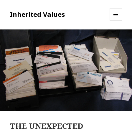
Inherited Values
MENU
AND
WIDGETS
THE UNEXPECTED