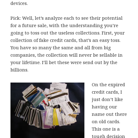
devices.
Pick: Well, let’s analyze each to see their potential
for a future sale, with the understanding you’re
going to toss out the useless collections. First, your
collection of fake credit cards, that’s an easy toss.
You have so many the same and all from big
companies, the collection will never be sellable in
your lifetime. I’ll bet these were send out by the
billions.
On the expired
credit cards, I
just don’t like
having our
name out there
on old cards.
This one is a
tough decision